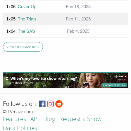
1x06:
Cover-Up
Feb 18, 2025
1x05:
The Trials
Feb 11, 2025
1x04:
The SAS
Feb 4, 2025
View full episode list »
Follow us on:
© TVmaze.com
Features
API
Blog
Request a Show
Data Policies