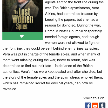
agents sent to the front line during the
war. The British spymistress, Vera
Atkins, had committed treason by
keeping the papers, but she had a
reason for doing so. During the war,
Prime Minister Churchill desperately
needed foreign agents, and though
women were not allowed to fight on
the front line, they could be sent behind enemy lines as spies.
Vera was put in charge of the female spies, and when many of
them went missing during the war, never to return, she was
determined to find out their fate – in defiance of the British
authorities. Vera's files were kept sealed until after she died, but
the story of the female spies and the spymistress who led them,
which has remained secret for over 50 years, can now be
revealed.
Share this on: