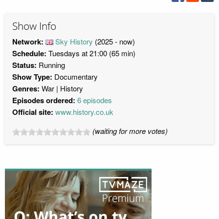
Show Info
Network:
Sky History
(2025 - now)
Schedule:
Tuesdays at 21:00 (65 min)
Status:
Running
Show Type:
Documentary
Genres:
War
History
Episodes ordered:
6 episodes
Official site:
www.history.co.uk
(waiting for more votes)