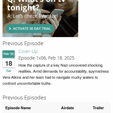
Previous Episode
Cover-Up
Feb '25
Episode 1x06; Feb 18, 2025
18
How the capture of a key Nazi uncovered shocking
Tue
realities. Amid demands for accountability, spymistress
Vera Atkins and her team had to navigate murky waters to
confront uncomfortable truths.
Previous Episodes
Episode Name
Airdate
Trailer