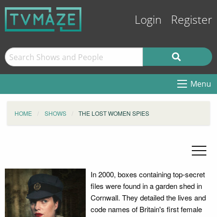
Login
Register
Menu
HOME
SHOWS
THE LOST WOMEN SPIES
In 2000, boxes containing top-secret
files were found in a garden shed in
Cornwall. They detailed the lives and
code names of Britain's first female