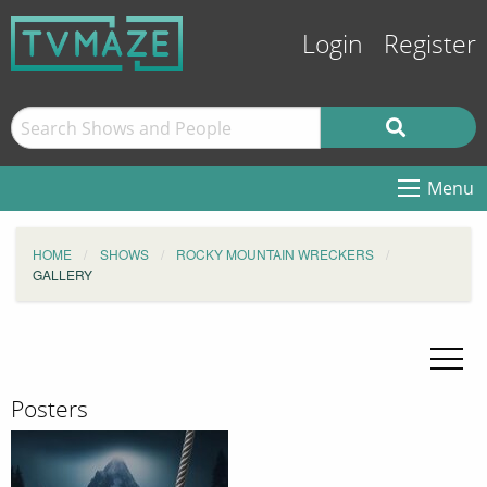
Login
Register
Menu
HOME
SHOWS
ROCKY MOUNTAIN WRECKERS
GALLERY
Posters