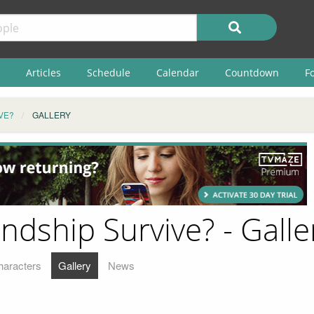
Articles
Schedule
Calendar
Countdown
F
VE?
GALLERY
endship Survive? - Galle
haracters
Gallery
News