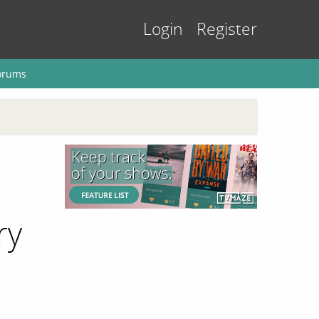
Login
Register
orums
ry