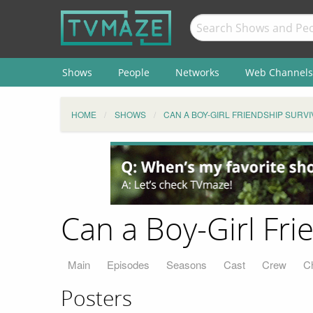
Shows
People
Networks
Web Channels
HOME
SHOWS
CAN A BOY-GIRL FRIENDSHIP SURVI
Can a Boy-Girl Fri
Main
Episodes
Seasons
Cast
Crew
C
Posters