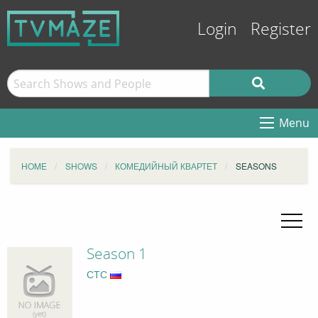
Login
Register
Menu
HOME
SHOWS
КОМЕДИЙНЫЙ КВАРТЕТ
SEASONS
Season 1
СТС