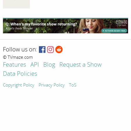
Follow us on:
© TVmaze.com
Features
API
Blog
Request a Show
Data Policies
Copyright Policy
Privacy Policy
ToS