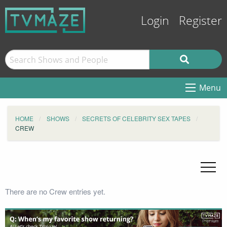
Login
Register
Menu
HOME
SHOWS
SECRETS OF CELEBRITY SEX TAPES
CREW
There are no Crew entries yet.