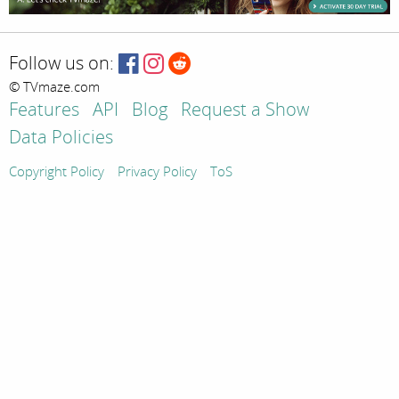
Follow us on:
© TVmaze.com
Features
API
Blog
Request a Show
Data Policies
Copyright Policy
Privacy Policy
ToS