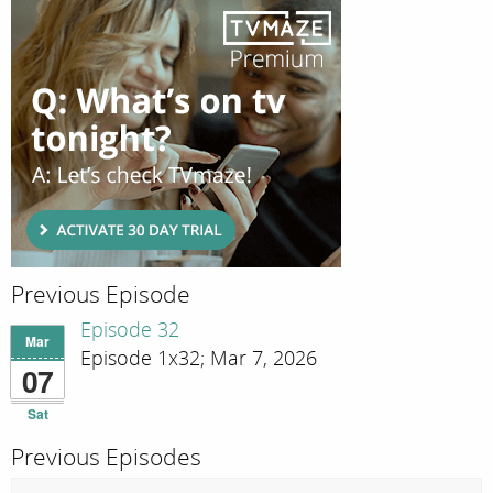
Previous Episode
Episode 32
Mar
Episode 1x32; Mar 7, 2026
07
Sat
Previous Episodes