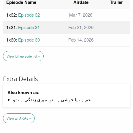
Episode Name
Airdate
Trailer
1x32:
Episode 32
Mar 7, 2026
1x31:
Episode 31
Feb 21, 2026
1x30:
Episode 30
Feb 14, 2026
View full episode list »
Extra Details
Also known as:
غم ہے یا خوشی ہے تو، میری زندگی ہے تو
View all AKAs »