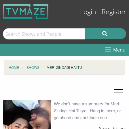
Login
Register
Menu
HOME
SHOWS
MERI ZINDAGI HAI TU
We don't have a summary for Meri
Zindagi Hai Tu yet. Hang in there, or
go ahead and contribute one.
Share this on: