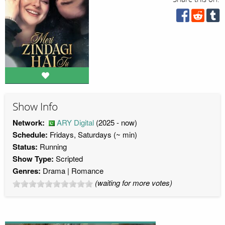
Show Info
Network:
ARY Digital
(2025 - now)
Schedule:
Fridays, Saturdays (~ min)
Status:
Running
Show Type:
Scripted
Genres:
Drama
Romance
(waiting for more votes)