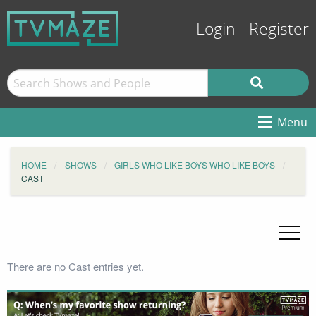
Login
Register
Menu
HOME
SHOWS
GIRLS WHO LIKE BOYS WHO LIKE BOYS
CAST
There are no Cast entries yet.