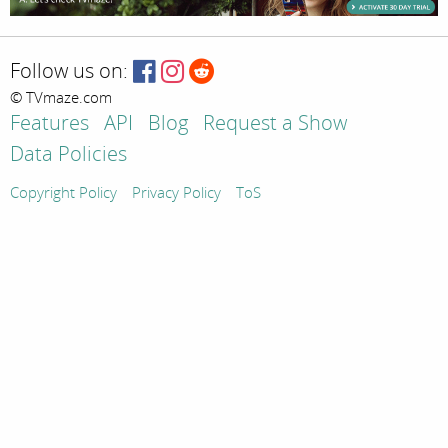
Follow us on:
© TVmaze.com
Features
API
Blog
Request a Show
Data Policies
Copyright Policy
Privacy Policy
ToS