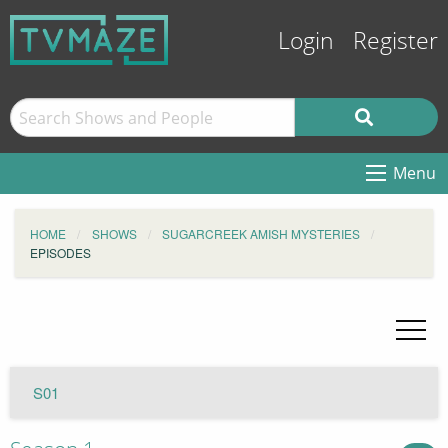
Login
Register
Menu
HOME
SHOWS
SUGARCREEK AMISH MYSTERIES
EPISODES
S01