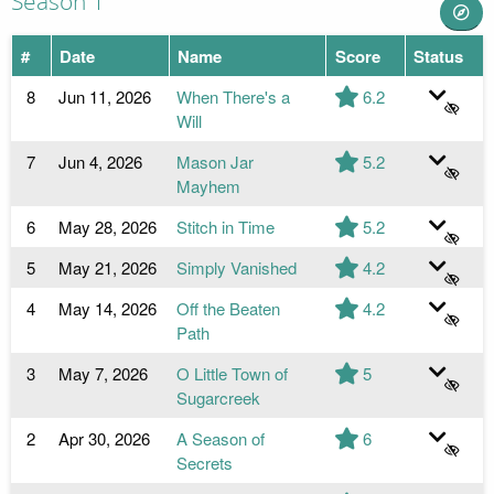
Season 1
#
Date
Name
Score
Status
8
Jun 11, 2026
When There's a
6.2
Will
7
Jun 4, 2026
Mason Jar
5.2
Mayhem
6
May 28, 2026
Stitch in Time
5.2
5
May 21, 2026
Simply Vanished
4.2
4
May 14, 2026
Off the Beaten
4.2
Path
3
May 7, 2026
O Little Town of
5
Sugarcreek
2
Apr 30, 2026
A Season of
6
Secrets