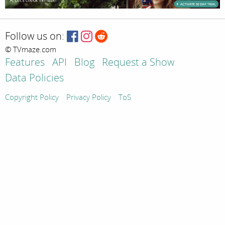
Follow us on:
© TVmaze.com
Features
API
Blog
Request a Show
Data Policies
Copyright Policy
Privacy Policy
ToS