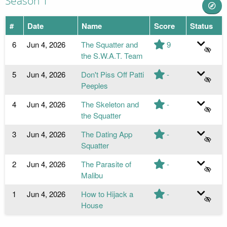
Season 1
#
Date
Name
Score
Status
6
Jun 4, 2026
The Squatter and
9
the S.W.A.T. Team
5
Jun 4, 2026
Don't Piss Off Patti
-
Peeples
4
Jun 4, 2026
The Skeleton and
-
the Squatter
3
Jun 4, 2026
The Dating App
-
Squatter
2
Jun 4, 2026
The Parasite of
-
Malibu
1
Jun 4, 2026
How to Hijack a
-
House