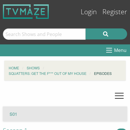
Login
Register
Menu
HOME
SHOWS
SQUATTERS: GET THE F*** OUT OF MY HOUSE
EPISODES
S01