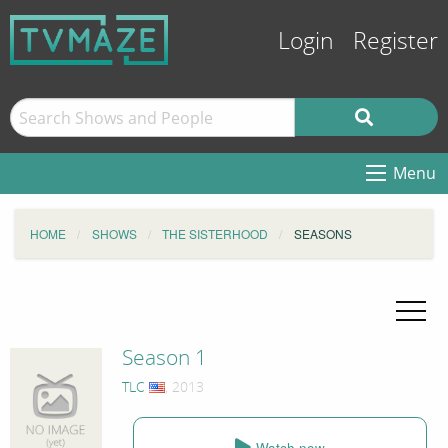
Login
Register
Menu
HOME
SHOWS
THE SISTERHOOD
SEASONS
Season 1
TLC
, 2013
Watch now