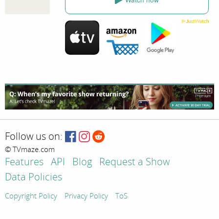
Follow us on:
© TVmaze.com
Features
API
Blog
Request a Show
Data Policies
Copyright Policy
Privacy Policy
ToS