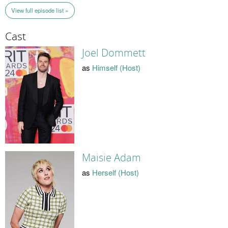
View full episode list »
Cast
Joel Dommett
as
Himself (Host)
Maisie Adam
as
Herself (Host)