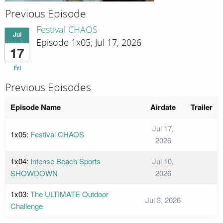
Previous Episode
Festival CHAOS
Jul
Episode 1x05; Jul 17, 2026
17
Fri
Previous Episodes
Episode Name
Airdate
Trailer
Jul 17,
1x05:
Festival CHAOS
2026
1x04:
Intense Beach Sports
Jul 10,
SHOWDOWN
2026
1x03:
The ULTIMATE Outdoor
Jul 3, 2026
Challenge