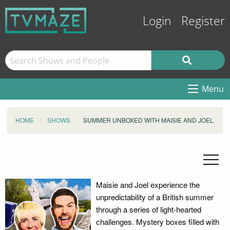
Login
Register
Menu
HOME
SHOWS
SUMMER UNBOXED WITH MAISIE AND JOEL
Maisie and Joel experience the
unpredictability of a British summer
through a series of light-hearted
challenges. Mystery boxes filled with