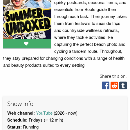
quirky postcards, seasonal items, and
essentials from Boots guide them
through each task. Their journey takes
them from festivals to seaside trips
and countryside wellness retreats,
where they tackle activities like
capturing the perfect beach photo and
cycling a tandem route. Throughout,
they stay prepared for changing conditions with a range of health
and beauty products suited to every setting.
Share this on:
Show Info
Web channel:
YouTube
(2026 - now)
Schedule:
Fridays (~ 12 min)
Status:
Running