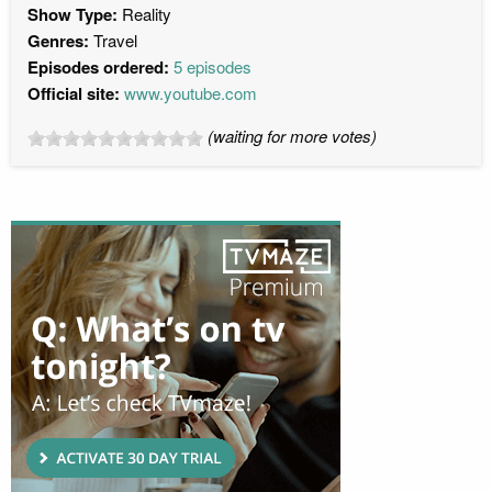
Show Type:
Reality
Genres:
Travel
Episodes ordered:
5 episodes
Official site:
www.youtube.com
(waiting for more votes)