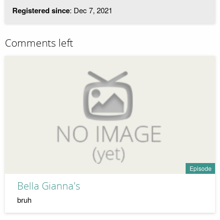
Registered since
: Dec 7, 2021
Comments left
Episode
Bella Gianna's
bruh