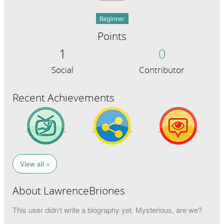
Beginner
Points
1
0
Social
Contributor
Recent Achievements
View all »
About LawrenceBriones
This user didn't write a biography yet. Mysterious, are we?