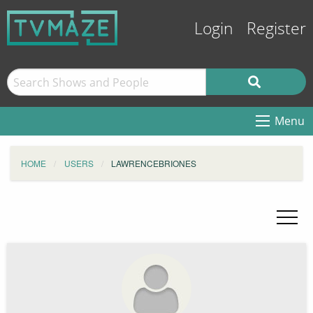
Login
Register
Menu
HOME
USERS
LAWRENCEBRIONES