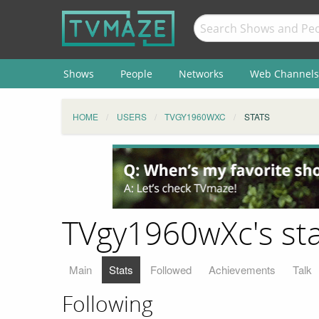
Shows
People
Networks
Web Channels
HOME
USERS
TVGY1960WXC
STATS
TVgy1960wXc's sta
Main
Stats
Followed
Achievements
Talk
Following