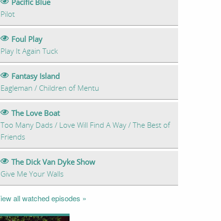
Pacific Blue
Pilot
Foul Play
Play It Again Tuck
Fantasy Island
Eagleman / Children of Mentu
The Love Boat
Too Many Dads / Love Will Find A Way / The Best of
Friends
The Dick Van Dyke Show
Give Me Your Walls
iew all watched episodes »