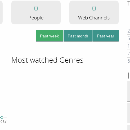
0
0
People
Web Channels
2
Past week
Past month
Past year
5
1
7
Most watched Genres
6