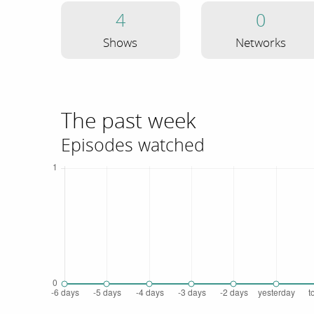
4
0
Shows
Networks
The past week
Episodes watched