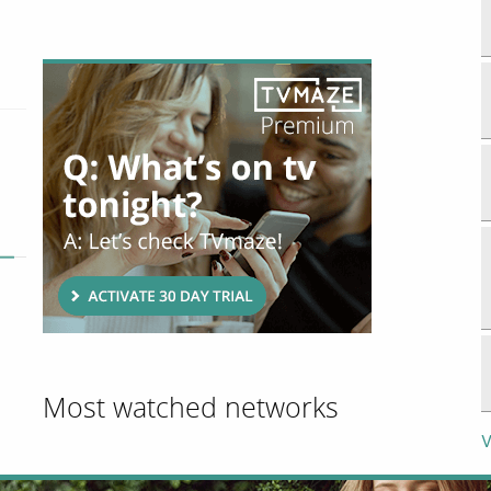
Most watched networks
V