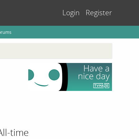
Login
Register
orums
All-time