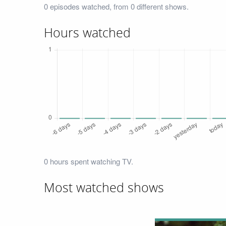
0 episodes watched, from 0 different shows.
Hours watched
0 hours spent watching TV.
Most watched shows