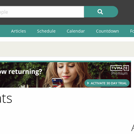
Articles
Schedule
Calendar
Countdown
F
ts