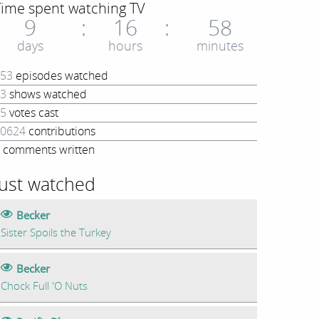
Time spent watching TV
9
16
58
days
hours
minutes
53
episodes watched
3
shows watched
5
votes cast
0624
contributions
comments written
Just watched
Becker
Sister Spoils the Turkey
Becker
Chock Full 'O Nuts