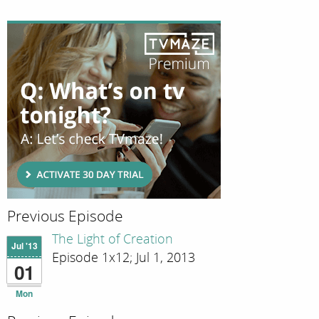
Previous Episode
The Light of Creation
Jul '13
Episode 1x12; Jul 1, 2013
01
Mon