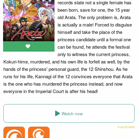
records state not a single female has
been born, save for one, the 15 year
old Arata. The only problem is, Arata
is actually a male! Forced to disguise
himself and take the place of the
princess candidate until a formal one
can be found, he attends the festival
only to witness the current princess,
Kokuri-hime, murdered, and his own life is forfeit as well, by the
hands of the princess' personal guard, the 12 Shinshou. As he
runs for his life, Kannagi of the 12 convinces everyone that Arata
is the one who has murdered the princess instead, and now
everyone in the Imperial Court is after his head!
Watch now