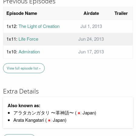
Previous Episodes
Episode Name
Airdate
Trailer
1x12:
The Light of Creation
Jul 1, 2013
1x11:
Life Force
Jun 24, 2013
1x10:
Admiration
Jun 17, 2013
View full episode list »
Extra Details
Also known as:
アラタカンガタリ 〜革神語〜 (
Japan)
Arata Kangatari (
Japan)