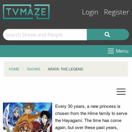
Login
Register
Menu
HOME
SHOWS
ARATA: THE LEGEND
Every 30 years, a new princess is
chosen from the Hime family to serve
the Hayagami. The time has come
again, but over these past years,