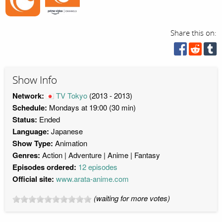
Share this on:
Show Info
Network:
TV Tokyo
(2013 - 2013)
Schedule:
Mondays at 19:00 (30 min)
Status:
Ended
Language:
Japanese
Show Type:
Animation
Genres:
Action
Adventure
Anime
Fantasy
Episodes ordered:
12 episodes
Official site:
www.arata-anime.com
(waiting for more votes)