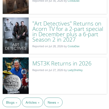
Reported on Jul 30, 2026 by
CostaDax
"Art Detectives" Returns on
Acorn TV for a 2-part special
in December plus a 6-part
Season 2 in 2027
Reported on Jul 28, 2026 by
CostaDax
MST3K Returns in 2026
Reported on Jul 27, 2026 by
LadyShelley
Blogs »
Articles »
News »