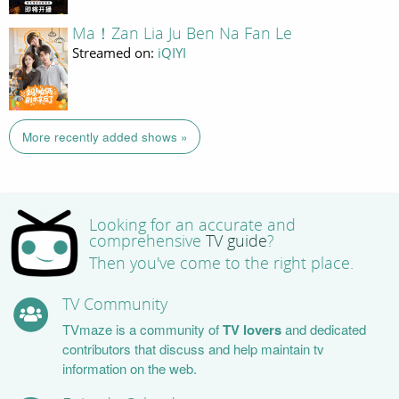
Ma！Zan Lia Ju Ben Na Fan Le
Streamed on:
iQIYI
More recently added shows »
Looking for an accurate and
comprehensive
TV guide
?
Then you've come to the right place.
TV Community
TVmaze is a community of
TV lovers
and dedicated
contributors that discuss and help maintain tv
information on the web.