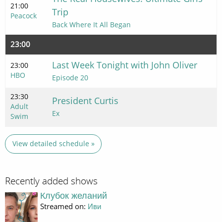
21:00
Trip
Peacock
Back Where It All Began
23:00
Last Week Tonight with John Oliver
23:00
HBO
Episode 20
23:30
President Curtis
Adult
Ex
Swim
View detailed schedule »
Recently added shows
Клубок желаний
Streamed on:
Иви