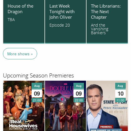
House of the
Last Week
The Librarians:
Dragon
Tonight with
The Next
John Oliver
Chapter
TBA
Episode 20
And the
Vanishing
Bankers
More shows »
Upcoming Season Premieres
Aug
Aug
Aug
09
09
10
21:00
22:00
11:00