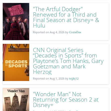
"The Artful Dodger"
Renewed for a Third and
Final Season at Disney+ &
Hulu
Reported on Aug 4, 2026 by
CostaDax
CNN Original Series
“Decades in Sports” from
Playtone’s Tom Hanks, Gary
Goetzman and Mark
Herzog
Reported on Aug 1, 2026 by
tvjjbj12
"Wonder Man" Not
Returning for Season 2 at
Disney+