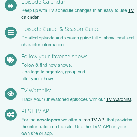
Episode Calendar
Keep up with TV schedule changes in an easy to use
TV
calendar
.
Episode Guide & Season Guide
Detailed episode and season guide full of show, cast and
character information.
Follow your favorite shows
Follow & find new shows.
Use tags to organize, group and
filter your shows.
TV Watchlist
Track your (un)watched episodes with our
TV Watchlist
.
REST TV API
For the
developers
we offer a
free TV API
that provides
the information on the site. Use the TVM API on your
own site or app.