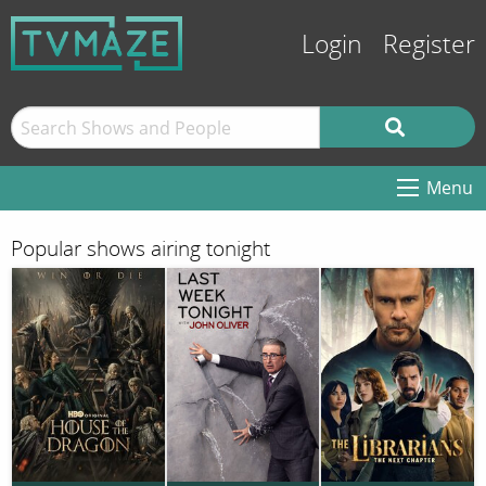
Login
Register
Menu
Popular shows airing tonight