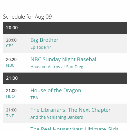
Schedule for Aug 09
20:00
Big Brother
20:00
CBS
Episode 14
NBC Sunday Night Baseball
20:20
NBC
Houston Astros at San Dieg...
21:00
House of the Dragon
21:00
HBO
TBA
The Librarians: The Next Chapter
21:00
TNT
And the Vanishing Bankers
The Real Housewives: Ultimate Girls