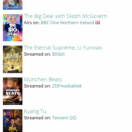
The Big Deal with Steph McGovern
Airs on:
BBC One Northern Ireland
The Eternal Supreme, Li Yunxiao
Streamed on:
Bilibili
München Beats
Streamed on:
ZDFmediathek
Kuang Tu
Streamed on:
Tencent QQ