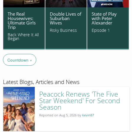
The Real
Double Lives of
State of Play
Housewives:
Suburban
with Peter
Ultimate Girls
Wives
Alexander
Trip
Risky Business
Episode 1
Back Where It All
Began
Countdown »
Latest Blogs, Articles and News
Peacock Renews 'The Five
Star Weekend' For Second
Season
Reported on Aug 5, 2026 by
kevin87