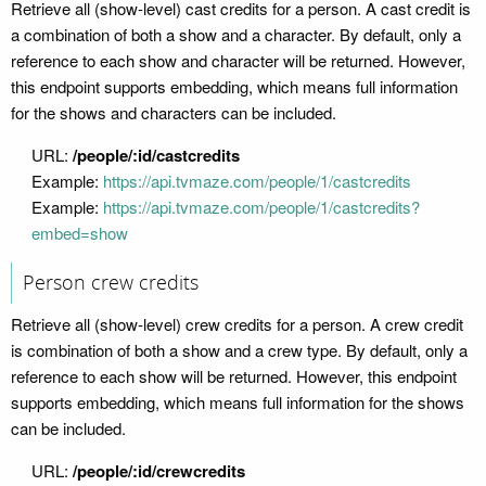
Retrieve all (show-level) cast credits for a person. A cast credit is
a combination of both a show and a character. By default, only a
reference to each show and character will be returned. However,
this endpoint supports embedding, which means full information
for the shows and characters can be included.
URL:
/people/:id/castcredits
Example:
https://api.tvmaze.com/people/1/castcredits
Example:
https://api.tvmaze.com/people/1/castcredits?
embed=show
Person crew credits
Retrieve all (show-level) crew credits for a person. A crew credit
is combination of both a show and a crew type. By default, only a
reference to each show will be returned. However, this endpoint
supports embedding, which means full information for the shows
can be included.
URL:
/people/:id/crewcredits