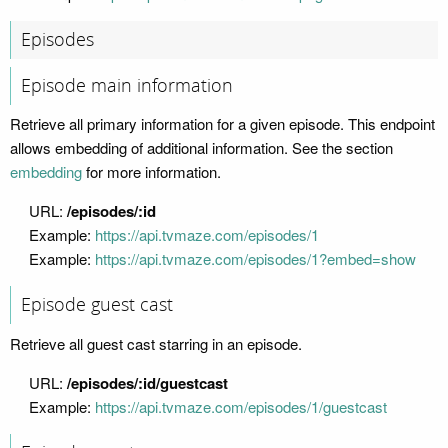
Episodes
Episode main information
Retrieve all primary information for a given episode. This endpoint
allows embedding of additional information. See the section
embedding
for more information.
URL:
/episodes/:id
Example:
https://api.tvmaze.com/episodes/1
Example:
https://api.tvmaze.com/episodes/1?embed=show
Episode guest cast
Retrieve all guest cast starring in an episode.
URL:
/episodes/:id/guestcast
Example:
https://api.tvmaze.com/episodes/1/guestcast