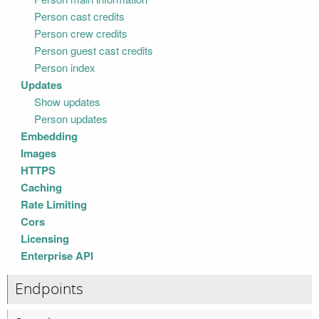
Person cast credits
Person crew credits
Person guest cast credits
Person index
Updates
Show updates
Person updates
Embedding
Images
HTTPS
Caching
Rate Limiting
Cors
Licensing
Enterprise API
Endpoints