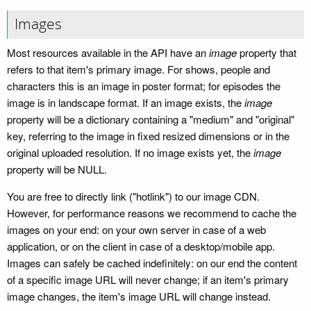
Images
Most resources available in the API have an
image
property that
refers to that item's primary image. For shows, people and
characters this is an image in poster format; for episodes the
image is in landscape format. If an image exists, the
image
property will be a dictionary containing a "medium" and "original"
key, referring to the image in fixed resized dimensions or in the
original uploaded resolution. If no image exists yet, the
image
property will be NULL.
You are free to directly link ("hotlink") to our image CDN.
However, for performance reasons we recommend to cache the
images on your end: on your own server in case of a web
application, or on the client in case of a desktop/mobile app.
Images can safely be cached indefinitely: on our end the content
of a specific image URL will never change; if an item's primary
image changes, the item's image URL will change instead.