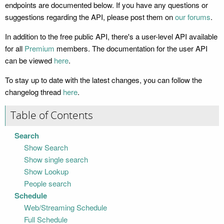
endpoints are documented below. If you have any questions or
suggestions regarding the API, please post them on
our forums
.
In addition to the free public API, there's a user-level API available
for all
Premium
members. The documentation for the user API
can be viewed
here
.
To stay up to date with the latest changes, you can follow the
changelog thread
here
.
Table of Contents
Search
Show Search
Show single search
Show Lookup
People search
Schedule
Web/Streaming Schedule
Full Schedule