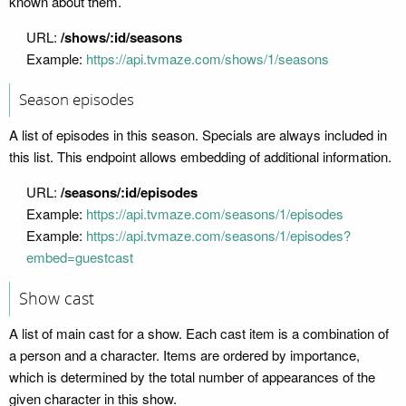
known about them.
URL:
/shows/:id/seasons
Example:
https://api.tvmaze.com/shows/1/seasons
Season episodes
A list of episodes in this season. Specials are always included in
this list. This endpoint allows embedding of additional information.
URL:
/seasons/:id/episodes
Example:
https://api.tvmaze.com/seasons/1/episodes
Example:
https://api.tvmaze.com/seasons/1/episodes?
embed=guestcast
Show cast
A list of main cast for a show. Each cast item is a combination of
a person and a character. Items are ordered by importance,
which is determined by the total number of appearances of the
given character in this show.