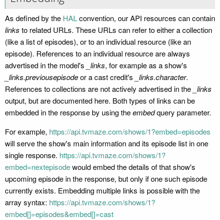
As defined by the
HAL
convention, our API resources can contain
links
to related URLs. These URLs can refer to either a collection
(like a list of episodes), or to an individual resource (like an
episode). References to an individual resource are always
advertised in the model's
_links
, for example as a show's
_links.previousepisode
or a cast credit's
_links.character
.
References to collections are not actively advertised in the
_links
output, but are documented here. Both types of links can be
embedded in the response by using the
embed
query parameter.
For example,
https://api.tvmaze.com/shows/1?embed=episodes
will serve the show's main information and its episode list in one
single response.
https://api.tvmaze.com/shows/1?
embed=nextepisode
would embed the details of that show's
upcoming episode in the response, but only if one such episode
currently exists. Embedding multiple links is possible with the
array syntax:
https://api.tvmaze.com/shows/1?
embed[]=episodes&embed[]=cast