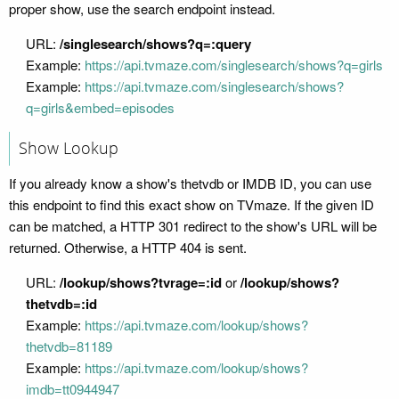
proper show, use the search endpoint instead.
URL:
/singlesearch/shows?q=:query
Example:
https://api.tvmaze.com/singlesearch/shows?q=girls
Example:
https://api.tvmaze.com/singlesearch/shows?
q=girls&embed=episodes
Show Lookup
If you already know a show's thetvdb or IMDB ID, you can use
this endpoint to find this exact show on TVmaze. If the given ID
can be matched, a HTTP 301 redirect to the show's URL will be
returned. Otherwise, a HTTP 404 is sent.
URL:
/lookup/shows?tvrage=:id
or
/lookup/shows?
thetvdb=:id
Example:
https://api.tvmaze.com/lookup/shows?
thetvdb=81189
Example:
https://api.tvmaze.com/lookup/shows?
imdb=tt0944947