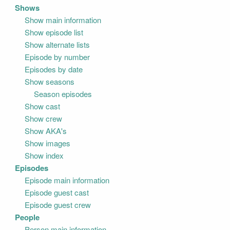
Shows
Show main information
Show episode list
Show alternate lists
Episode by number
Episodes by date
Show seasons
Season episodes
Show cast
Show crew
Show AKA's
Show images
Show index
Episodes
Episode main information
Episode guest cast
Episode guest crew
People
Person main information