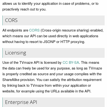
allows us to identify your application in case of problems, or to
proactively reach out to you.
CORS
All endpoints are
CORS
(Cross-origin resource sharing) enabled,
which means our API can be used directly in web applications
without having to resort to JSONP or HTTP proxying.
Licensing
Use of the TVmaze API is licensed by
CC BY-SA
. This means
the data can freely be used for any purpose, as long as TVmaze
is properly credited as source and your usage complies with the
ShareAlike provision. You can satisfy the attribution requirement
by linking back to TVmaze from within your application or
website, for example using the URLs available in the API.
Enterprise API