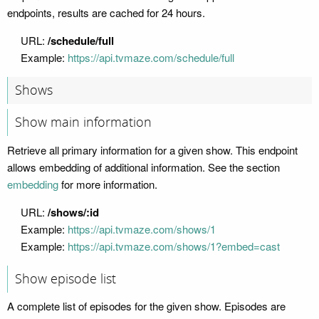
endpoints, results are cached for 24 hours.
URL:
/schedule/full
Example:
https://api.tvmaze.com/schedule/full
Shows
Show main information
Retrieve all primary information for a given show. This endpoint
allows embedding of additional information. See the section
embedding
for more information.
URL:
/shows/:id
Example:
https://api.tvmaze.com/shows/1
Example:
https://api.tvmaze.com/shows/1?embed=cast
Show episode list
A complete list of episodes for the given show. Episodes are