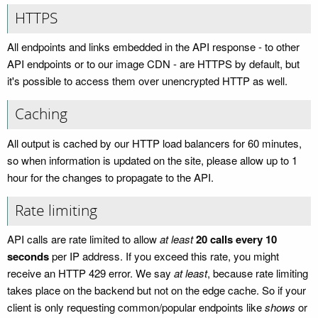
HTTPS
All endpoints and links embedded in the API response - to other
API endpoints or to our image CDN - are HTTPS by default, but
it's possible to access them over unencrypted HTTP as well.
Caching
All output is cached by our HTTP load balancers for 60 minutes,
so when information is updated on the site, please allow up to 1
hour for the changes to propagate to the API.
Rate limiting
API calls are rate limited to allow
at least
20 calls every 10
seconds
per IP address. If you exceed this rate, you might
receive an HTTP 429 error. We say
at least
, because rate limiting
takes place on the backend but not on the edge cache. So if your
client is only requesting common/popular endpoints like
shows
or