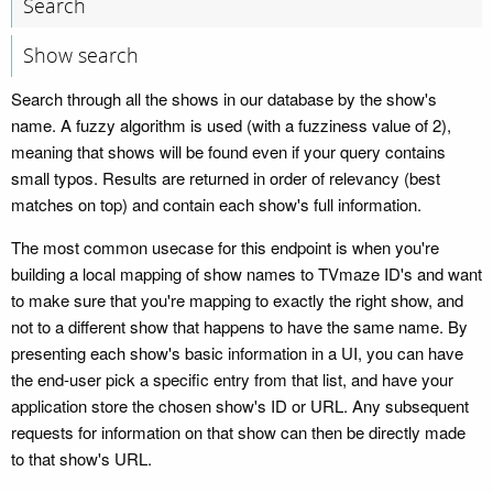
Search
Show search
Search through all the shows in our database by the show's
name. A fuzzy algorithm is used (with a fuzziness value of 2),
meaning that shows will be found even if your query contains
small typos. Results are returned in order of relevancy (best
matches on top) and contain each show's full information.
The most common usecase for this endpoint is when you're
building a local mapping of show names to TVmaze ID's and want
to make sure that you're mapping to exactly the right show, and
not to a different show that happens to have the same name. By
presenting each show's basic information in a UI, you can have
the end-user pick a specific entry from that list, and have your
application store the chosen show's ID or URL. Any subsequent
requests for information on that show can then be directly made
to that show's URL.