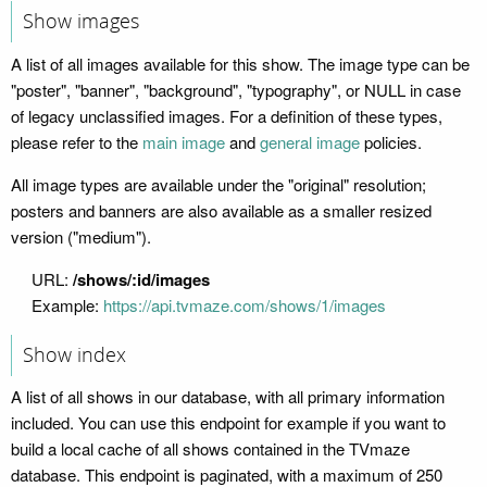
Show images
A list of all images available for this show. The image type can be
"poster", "banner", "background", "typography", or NULL in case
of legacy unclassified images. For a definition of these types,
please refer to the
main image
and
general image
policies.
All image types are available under the "original" resolution;
posters and banners are also available as a smaller resized
version ("medium").
URL:
/shows/:id/images
Example:
https://api.tvmaze.com/shows/1/images
Show index
A list of all shows in our database, with all primary information
included. You can use this endpoint for example if you want to
build a local cache of all shows contained in the TVmaze
database. This endpoint is paginated, with a maximum of 250