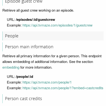
Episode guest crew
Retrieve all guest crew working on an episode.
URL:
/episodes/:id/guestcrew
Example:
https://api.tvmaze.com/episodes/1/guestcrew
People
Person main information
Retrieve all primary information for a given person. This endpoint
allows embedding of additional information. See the section
embedding
for more information.
URL:
/people/:id
Example:
https://api.tvmaze.com/people/1
Example:
https://api.tvmaze.com/people/1?embed=castcredits
Person cast credits