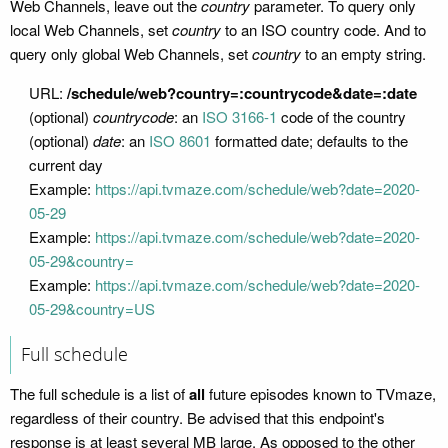
Web Channels, leave out the
country
parameter. To query only
local Web Channels, set
country
to an ISO country code. And to
query only global Web Channels, set
country
to an empty string.
URL:
/schedule/web?country=:countrycode&date=:date
(optional)
countrycode
: an
ISO 3166-1
code of the country
(optional)
date
: an
ISO 8601
formatted date; defaults to the
current day
Example:
https://api.tvmaze.com/schedule/web?date=2020-
05-29
Example:
https://api.tvmaze.com/schedule/web?date=2020-
05-29&country=
Example:
https://api.tvmaze.com/schedule/web?date=2020-
05-29&country=US
Full schedule
The full schedule is a list of
all
future episodes known to TVmaze,
regardless of their country. Be advised that this endpoint's
response is at least several MB large. As opposed to the other