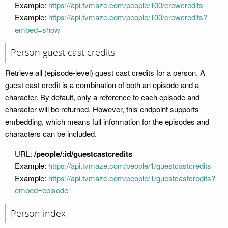
Example:
https://api.tvmaze.com/people/100/crewcredits
Example:
https://api.tvmaze.com/people/100/crewcredits?
embed=show
Person guest cast credits
Retrieve all (episode-level) guest cast credits for a person. A
guest cast credit is a combination of both an episode and a
character. By default, only a reference to each episode and
character will be returned. However, this endpoint supports
embedding, which means full information for the episodes and
characters can be included.
URL:
/people/:id/guestcastcredits
Example:
https://api.tvmaze.com/people/1/guestcastcredits
Example:
https://api.tvmaze.com/people/1/guestcastcredits?
embed=episode
Person index