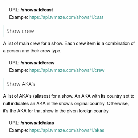
URL:
/shows/:id/cast
Example:
https://api.tvmaze.com/shows/1/cast
Show crew
A list of main crew for a show. Each crew item is a combination of
a person and their crew type.
URL:
/shows/:id/crew
Example:
https://api.tvmaze.com/shows/1/crew
Show AKA's
A list of AKA's (aliases) for a show. An AKA with its country set to
null indicates an AKA in the show's original country. Otherwise,
it's the AKA for that show in the given foreign country.
URL:
/shows/:id/akas
Example:
https://api.tvmaze.com/shows/1/akas