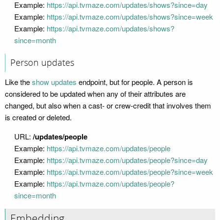
Example:
https://api.tvmaze.com/updates/shows?since=day
Example:
https://api.tvmaze.com/updates/shows?since=week
Example:
https://api.tvmaze.com/updates/shows?
since=month
Person updates
Like the
show updates
endpoint, but for people. A person is
considered to be updated when any of their attributes are
changed, but also when a cast- or crew-credit that involves them
is created or deleted.
URL:
/updates/people
Example:
https://api.tvmaze.com/updates/people
Example:
https://api.tvmaze.com/updates/people?since=day
Example:
https://api.tvmaze.com/updates/people?since=week
Example:
https://api.tvmaze.com/updates/people?
since=month
Embedding