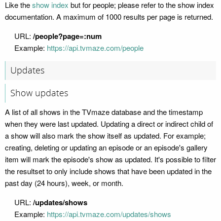
Like the
show index
but for people; please refer to the show index
documentation. A maximum of 1000 results per page is returned.
URL:
/people?page=:num
Example:
https://api.tvmaze.com/people
Updates
Show updates
A list of all shows in the TVmaze database and the timestamp
when they were last updated. Updating a direct or indirect child of
a show will also mark the show itself as updated. For example;
creating, deleting or updating an episode or an episode's gallery
item will mark the episode's show as updated. It's possible to filter
the resultset to only include shows that have been updated in the
past day (24 hours), week, or month.
URL:
/updates/shows
Example:
https://api.tvmaze.com/updates/shows