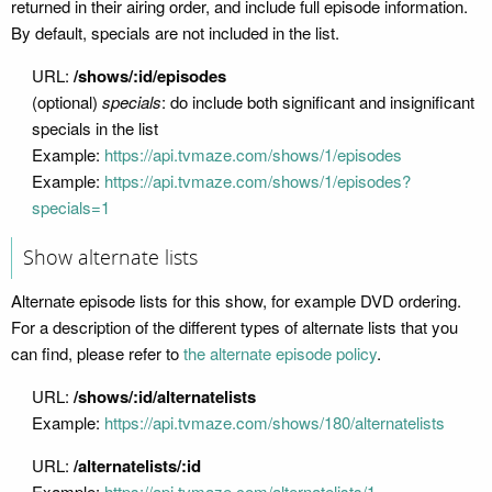
returned in their airing order, and include full episode information.
By default, specials are not included in the list.
URL:
/shows/:id/episodes
(optional)
specials
: do include both significant and insignificant
specials in the list
Example:
https://api.tvmaze.com/shows/1/episodes
Example:
https://api.tvmaze.com/shows/1/episodes?
specials=1
Show alternate lists
Alternate episode lists for this show, for example DVD ordering.
For a description of the different types of alternate lists that you
can find, please refer to
the alternate episode policy
.
URL:
/shows/:id/alternatelists
Example:
https://api.tvmaze.com/shows/180/alternatelists
URL:
/alternatelists/:id
Example:
https://api.tvmaze.com/alternatelists/1