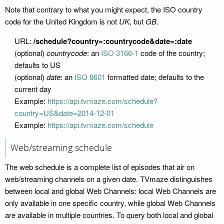
Note that contrary to what you might expect, the ISO country
code for the United Kingdom is not
UK
, but
GB
.
URL:
/schedule?country=:countrycode&date=:date
(optional)
countrycode
: an
ISO 3166-1
code of the country;
defaults to US
(optional)
date
: an
ISO 8601
formatted date; defaults to the
current day
Example:
https://api.tvmaze.com/schedule?
country=US&date=2014-12-01
Example:
https://api.tvmaze.com/schedule
Web/streaming schedule
The web schedule is a complete list of episodes that air on
web/streaming channels on a given date. TVmaze distinguishes
between local and global Web Channels: local Web Channels are
only available in one specific country, while global Web Channels
are available in multiple countries. To query both local and global