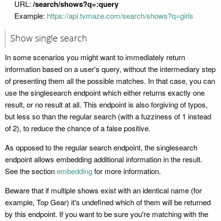
URL:
/search/shows?q=:query
Example:
https://api.tvmaze.com/search/shows?q=girls
Show single search
In some scenarios you might want to immediately return
information based on a user's query, without the intermediary step
of presenting them all the possible matches. In that case, you can
use the singlesearch endpoint which either returns exactly one
result, or no result at all. This endpoint is also forgiving of typos,
but less so than the regular search (with a fuzziness of 1 instead
of 2), to reduce the chance of a false positive.
As opposed to the regular search endpoint, the singlesearch
endpoint allows embedding additional information in the result.
See the section
embedding
for more information.
Beware that if multiple shows exist with an identical name (for
example, Top Gear) it's undefined which of them will be returned
by this endpoint. If you want to be sure you're matching with the