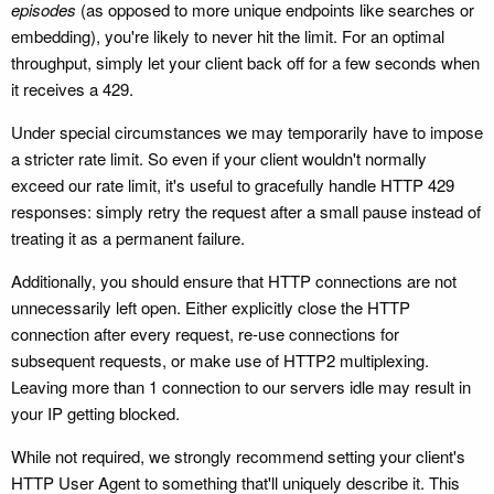
episodes
(as opposed to more unique endpoints like searches or
embedding), you're likely to never hit the limit. For an optimal
throughput, simply let your client back off for a few seconds when
it receives a 429.
Under special circumstances we may temporarily have to impose
a stricter rate limit. So even if your client wouldn't normally
exceed our rate limit, it's useful to gracefully handle HTTP 429
responses: simply retry the request after a small pause instead of
treating it as a permanent failure.
Additionally, you should ensure that HTTP connections are not
unnecessarily left open. Either explicitly close the HTTP
connection after every request, re-use connections for
subsequent requests, or make use of HTTP2 multiplexing.
Leaving more than 1 connection to our servers idle may result in
your IP getting blocked.
While not required, we strongly recommend setting your client's
HTTP User Agent to something that'll uniquely describe it. This