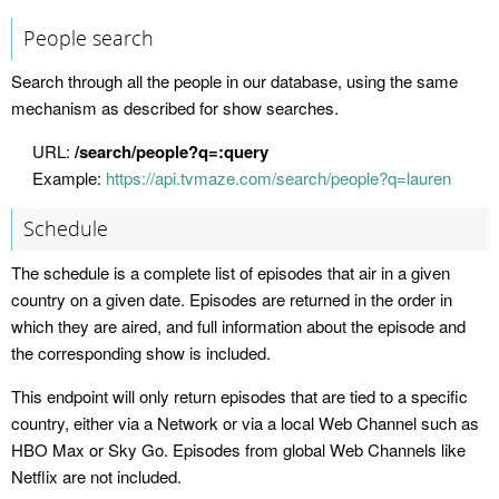
People search
Search through all the people in our database, using the same
mechanism as described for show searches.
URL:
/search/people?q=:query
Example:
https://api.tvmaze.com/search/people?q=lauren
Schedule
The schedule is a complete list of episodes that air in a given
country on a given date. Episodes are returned in the order in
which they are aired, and full information about the episode and
the corresponding show is included.
This endpoint will only return episodes that are tied to a specific
country, either via a Network or via a local Web Channel such as
HBO Max or Sky Go. Episodes from global Web Channels like
Netflix are not included.