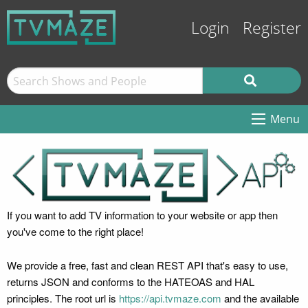
Login
Register
Menu
If you want to add TV information to your website or app then
you've come to the right place!
We provide a free, fast and clean REST API that's easy to use,
returns JSON and conforms to the HATEOAS and HAL
principles. The root url is
https://api.tvmaze.com
and the available