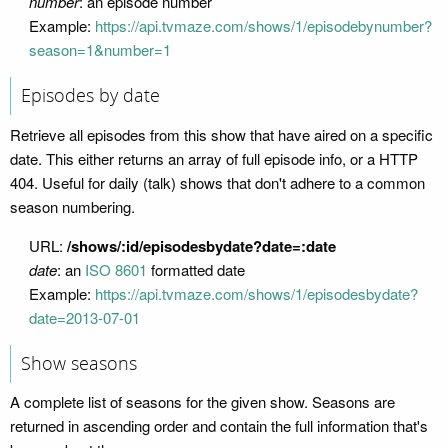
number
: an episode number
Example:
https://api.tvmaze.com/shows/1/episodebynumber?
season=1&number=1
Episodes by date
Retrieve all episodes from this show that have aired on a specific
date. This either returns an array of full episode info, or a HTTP
404. Useful for daily (talk) shows that don't adhere to a common
season numbering.
URL:
/shows/:id/episodesbydate?date=:date
date
: an
ISO 8601
formatted date
Example:
https://api.tvmaze.com/shows/1/episodesbydate?
date=2013-07-01
Show seasons
A complete list of seasons for the given show. Seasons are
returned in ascending order and contain the full information that's