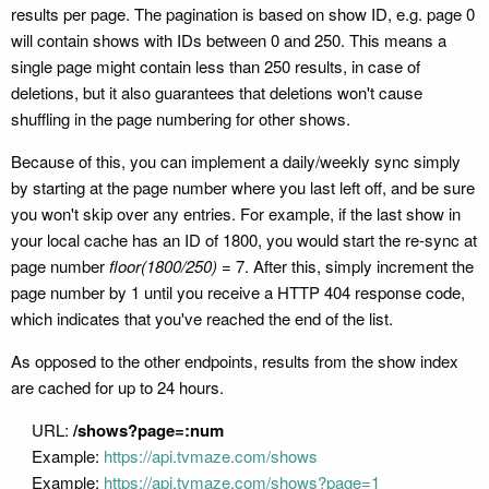
results per page. The pagination is based on show ID, e.g. page 0
will contain shows with IDs between 0 and 250. This means a
single page might contain less than 250 results, in case of
deletions, but it also guarantees that deletions won't cause
shuffling in the page numbering for other shows.
Because of this, you can implement a daily/weekly sync simply
by starting at the page number where you last left off, and be sure
you won't skip over any entries. For example, if the last show in
your local cache has an ID of 1800, you would start the re-sync at
page number
floor(1800/250) =
7. After this, simply increment the
page number by 1 until you receive a HTTP 404 response code,
which indicates that you've reached the end of the list.
As opposed to the other endpoints, results from the show index
are cached for up to 24 hours.
URL:
/shows?page=:num
Example:
https://api.tvmaze.com/shows
Example:
https://api.tvmaze.com/shows?page=1