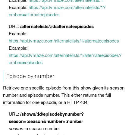
Example:
https://api.tvmaze.com/alternatelists/1?
embed=alternateepisodes
URL:
/alternatelists/:id/alternateepisodes
Example:
https://api.tvmaze.com/alternatelists/1/alternateepisodes
Example:
https://api.tvmaze.com/alternatelists/1/alternateepisodes?
embed=episodes
Episode by number
Retrieve one specific episode from this show given its season
number and episode number. This either returns the full
information for one episode, or a HTTP 404.
URL:
/shows/:id/episodebynumber?
season=:season&number=:number
season
: a season number