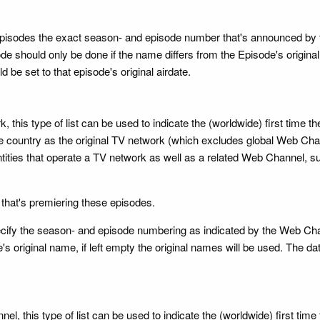
 episodes the exact season- and episode number that's announced by th
e should only be done if the name differs from the Episode's original n
 be set to that episode's original airdate.
, this type of list can be used to indicate the (worldwide) first tim
ountry as the original TV network (which excludes global Web Channe
ntities that operate a TV network as well as a related Web Channel
 that's premiering these episodes.
 specify the season- and episode numbering as indicated by the Web Ch
's original name, if left empty the original names will be used. The da
l, this type of list can be used to indicate the (worldwide) first ti