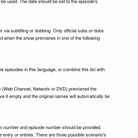
ly be used. The date should be set to the episode's
er via subtitling or dubbing. Only official subs or dubs
d when the show premieres in one of the following
e episodes in this language, or combine this list with
rce (Web Channel, Network or DVD) premiered the
ave it empty and the original names will automatically be
ason number and episode number should be provided.
e entry or entries. There are three possible scenario's