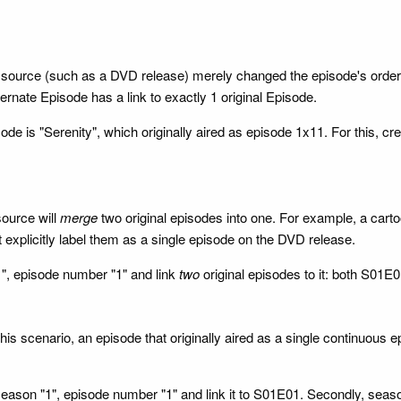
source (such as a DVD release) merely changed the episode's orderin
ternate Episode has a link to exactly 1 original Episode.
sode is "Serenity", which originally aired as episode 1x11. For this, c
source will
merge
two original episodes into one. For example, a carto
t explicitly label them as a single episode on the DVD release.
1", episode number "1" and link
two
original episodes to it: both S01
s scenario, an episode that originally aired as a single continuous epi
season "1", episode number "1" and link it to S01E01. Secondly, sea