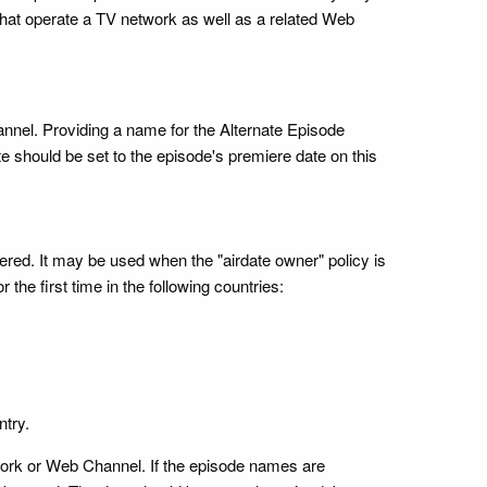
hat operate a TV network as well as a related Web
annel. Providing a name for the Alternate Episode
te should be set to the episode's premiere date on this
miered. It may be used when the "airdate owner" policy is
he first time in the following countries:
ntry.
twork or Web Channel. If the episode names are