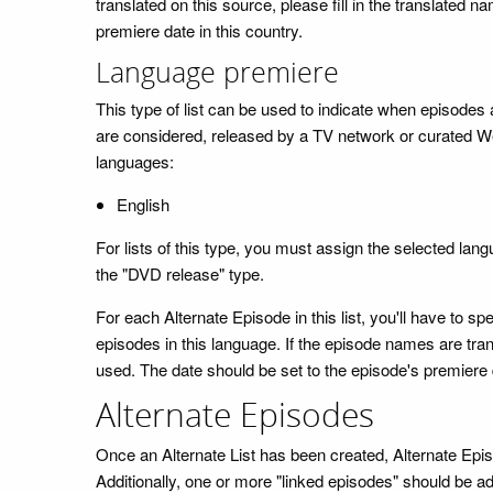
translated on this source, please fill in the translated 
premiere date in this country.
Language premiere
This type of list can be used to indicate when episodes are
are considered, released by a TV network or curated We
languages:
English
For lists of this type, you must assign the selected lan
the "DVD release" type.
For each Alternate Episode in this list, you'll have t
episodes in this language. If the episode names are trans
used. The date should be set to the episode's premiere 
Alternate Episodes
Once an Alternate List has been created, Alternate Epi
Additionally, one or more "linked episodes" should be ad