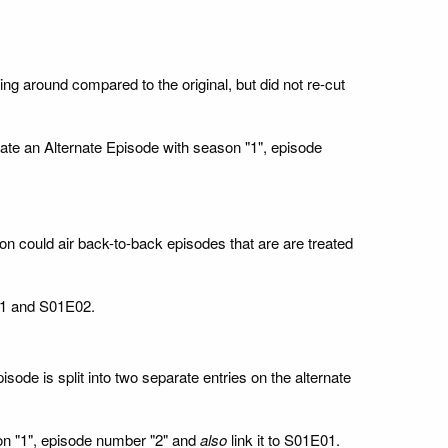
g around compared to the original, but did not re-cut
reate an Alternate Episode with season "1", episode
on could air back-to-back episodes that are are treated
E01 and S01E02.
sode is split into two separate entries on the alternate
son "1", episode number "2" and
also
link it to S01E01.