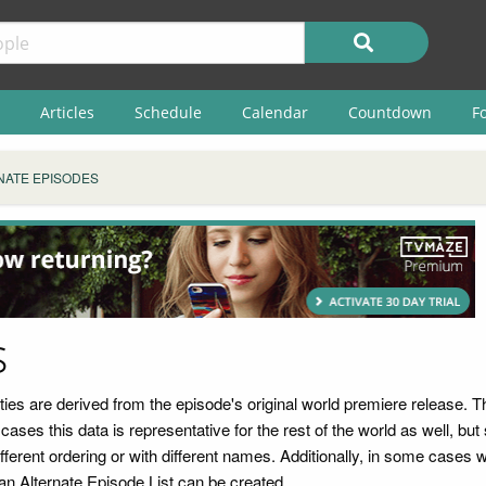
Articles
Schedule
Calendar
Countdown
F
NATE EPISODES
s
rties are derived from the episode's original world premiere release.
ases this data is representative for the rest of the world as well, b
erent ordering or with different names. Additionally, in some cases we
an Alternate Episode List can be created.