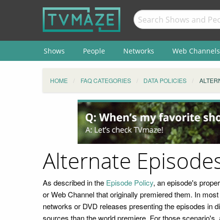
Shows
People
Networks
Web Channels
HOME
FAQ CATEGORIES
DATA POLICIES
ALTER
Alternate Episode
As described in the
Episode Policy
, an episode's prope
or Web Channel that originally premiered them. In most c
networks or DVD releases presenting the episodes in diff
sources than the world premiere. For those scenario's, 