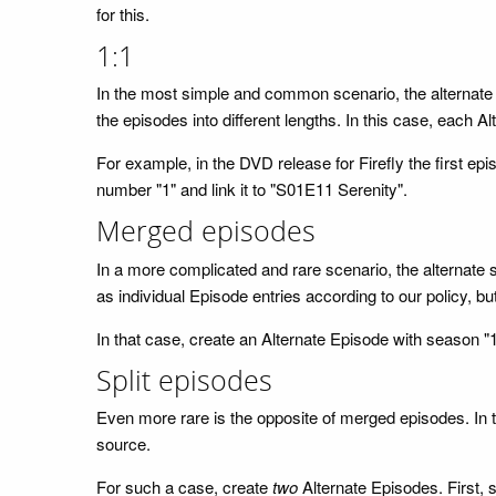
for this.
1:1
In the most simple and common scenario, the alternate 
the episodes into different lengths. In this case, each Al
For example, in the DVD release for Firefly the first epi
number "1" and link it to "S01E11 Serenity".
Merged episodes
In a more complicated and rare scenario, the alternate 
as individual Episode entries according to our policy, bu
In that case, create an Alternate Episode with season "
Split episodes
Even more rare is the opposite of merged episodes. In thi
source.
For such a case, create
two
Alternate Episodes. First, 