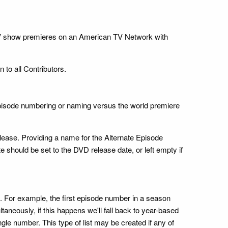
h TV show premieres on an American TV Network with
 to all Contributors.
 episode numbering or naming versus the world premiere
elease. Providing a name for the Alternate Episode
e should be set to the DVD release date, or left empty if
g. For example, the first episode number in a season
neously, if this happens we'll fall back to year-based
ngle number. This type of list may be created if any of