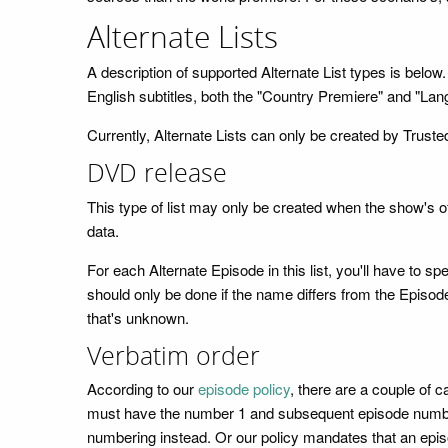
Alternate Lists
A description of supported Alternate List types is bel
English subtitles, both the "Country Premiere" and "Lan
Currently, Alternate Lists can only be created by Trusted
DVD release
This type of list may only be created when the show's 
data.
For each Alternate Episode in this list, you'll have to
should only be done if the name differs from the Episode'
that's unknown.
Verbatim order
According to our
episode policy
, there are a couple of 
must have the number 1 and subsequent episode numbers 
numbering instead. Or our policy mandates that an episode