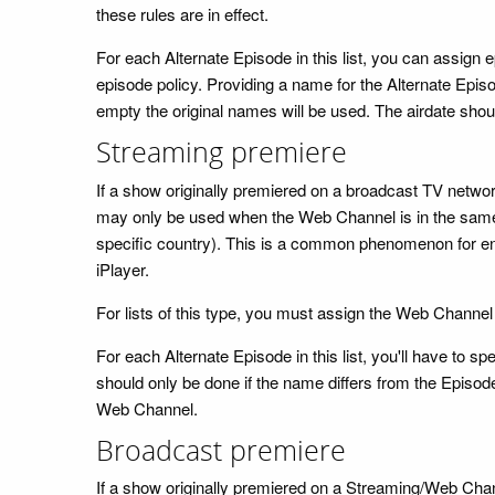
these rules are in effect.
For each Alternate Episode in this list, you can assign
episode policy. Providing a name for the Alternate Episod
empty the original names will be used. The airdate should
Streaming premiere
If a show originally premiered on a broadcast TV network
may only be used when the Web Channel is in the same c
specific country). This is a common phenomenon for e
iPlayer.
For lists of this type, you must assign the Web Channel
For each Alternate Episode in this list, you'll have to
should only be done if the name differs from the Episode
Web Channel.
Broadcast premiere
If a show originally premiered on a Streaming/Web Channe