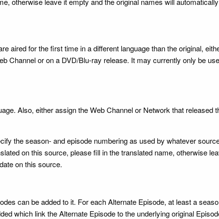
name, otherwise leave it empty and the original names will automatical
 aired for the first time in a different language than the original, eith
b Channel or on a DVD/Blu-ray release. It may currently only be use
guage. Also, either assign the Web Channel or Network that released th
o specify the season- and episode numbering as used by whatever sou
lated on this source, please fill in the translated name, otherwise le
date on this source.
sodes can be added to it. For each Alternate Episode, at least a se
ded which link the Alternate Episode to the underlying original Episod