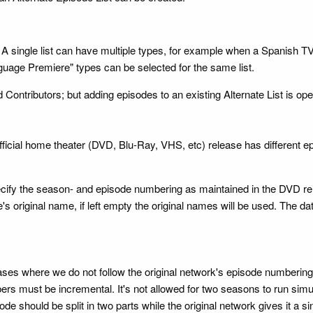
ow. A single list can have multiple types, for example when a Spanis
guage Premiere" types can be selected for the same list.
 Contributors; but adding episodes to an existing Alternate List is open
official home theater (DVD, Blu-Ray, VHS, etc) release has different
 specify the season- and episode numbering as maintained in the DVD r
s original name, if left empty the original names will be used. The dat
cases where we do not follow the original network's episode numberin
must be incremental. It's not allowed for two seasons to run simulta
 should be split in two parts while the original network gives it a si