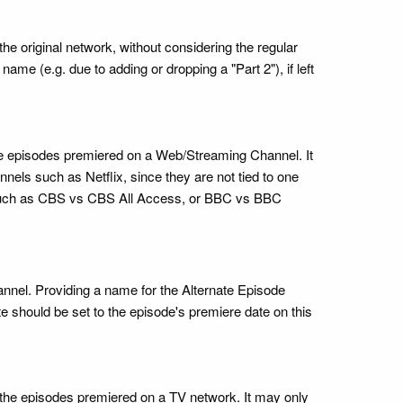
e original network, without considering the regular
ame (e.g. due to adding or dropping a "Part 2"), if left
e the episodes premiered on a Web/Streaming Channel. It
ls such as Netflix, since they are not tied to one
, such as CBS vs CBS All Access, or BBC vs BBC
annel. Providing a name for the Alternate Episode
te should be set to the episode's premiere date on this
me the episodes premiered on a TV network. It may only