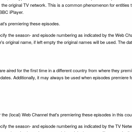
the original TV network. This is a common phenomenon for entities t
BBC iPlayer.
hat's premiering these episodes.
 specify the season- and episode numbering as indicated by the Web Ch
's original name, if left empty the original names will be used. The da
re aired for the first time in a different country from where they pre
ates. Additionally, it may always be used when episodes premiere for t
r the (local) Web Channel that's premiering these episodes in this cou
 specify the season- and episode numbering as indicated by the TV Ne