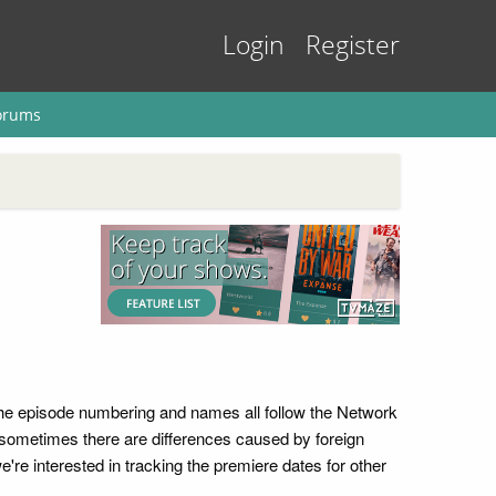
Login
Register
orums
 The episode numbering and names all follow the Network
ut sometimes there are differences caused by foreign
're interested in tracking the premiere dates for other