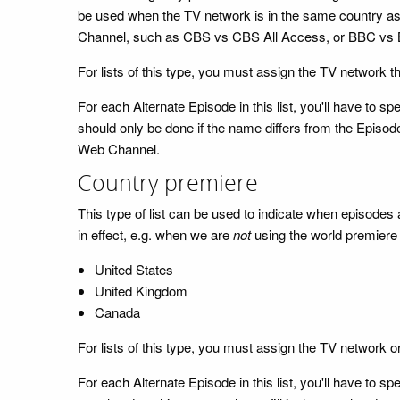
be used when the TV network is in the same country as 
Channel, such as CBS vs CBS All Access, or BBC vs 
For lists of this type, you must assign the TV network t
For each Alternate Episode in this list, you'll have to
should only be done if the name differs from the Episode
Web Channel.
Country premiere
This type of list can be used to indicate when episodes a
in effect, e.g. when we are
not
using the world premiere d
United States
United Kingdom
Canada
For lists of this type, you must assign the TV network o
For each Alternate Episode in this list, you'll have to