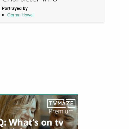
Portrayed by
Gerran Howell