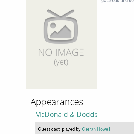
go ahead and con
Appearances
McDonald & Dodds
Guest cast, played by
Gerran Howell