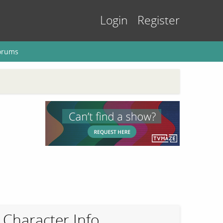
Login
Register
orums
Character Info