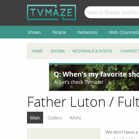
Shows
People
Networks
Web Channels
HOME
SHOWS
MCDONALD & DODDS
CHARACT
Father Luton / Ful
Main
Gallery
AKAs
We don't have a b