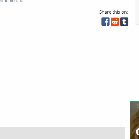
tribute one.
Share this on: