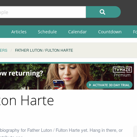
Articles
Schedule
Calendar
Countdown
F
ERS
FATHER LUTON / FULTON HARTE
ton Harte
iography for Father Luton / Fulton Harte yet. Hang in there, or