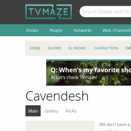
Shows
People
Networks
Web Channels
HOME
SHOWS
KLONDIKE
CHARACTERS
CA
Cavendesh
Main
Gallery
AKAs
We don't have a 