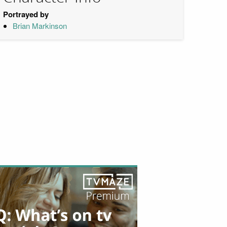
Portrayed by
Brian Markinson