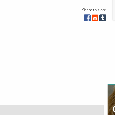
Share this on: