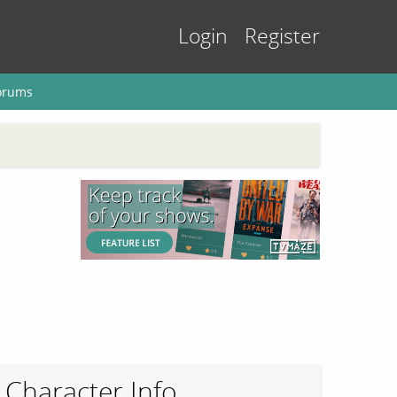
Login
Register
orums
Character Info