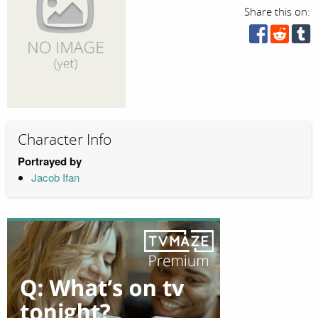
Share this on:
Character Info
Portrayed by
Jacob Ifan