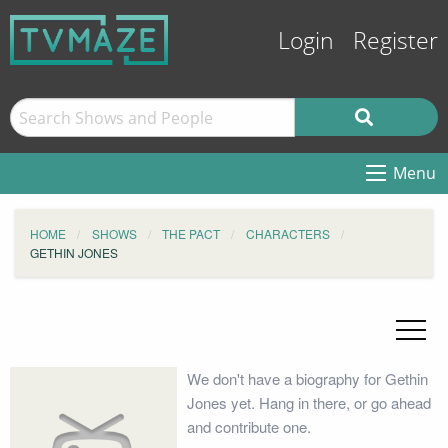
Login
Register
Menu
HOME
SHOWS
THE PACT
CHARACTERS
GETHIN JONES
We don't have a biography for Gethin
Jones yet. Hang in there, or go ahead
and contribute one.