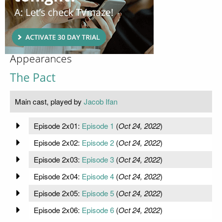
Appearances
The Pact
Main cast, played by
Jacob Ifan
Episode 2x01:
Episode 1
(
Oct 24, 2022
)
Episode 2x02:
Episode 2
(
Oct 24, 2022
)
Episode 2x03:
Episode 3
(
Oct 24, 2022
)
Episode 2x04:
Episode 4
(
Oct 24, 2022
)
Episode 2x05:
Episode 5
(
Oct 24, 2022
)
Episode 2x06:
Episode 6
(
Oct 24, 2022
)