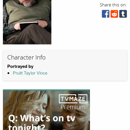
Share this on:
Character Info
Portrayed by
Pruitt Taylor Vince