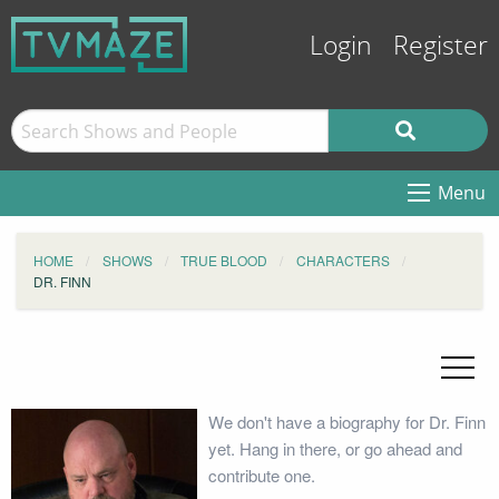
Login
Register
Menu
HOME
SHOWS
TRUE BLOOD
CHARACTERS
DR. FINN
We don't have a biography for Dr. Finn
yet. Hang in there, or go ahead and
contribute one.