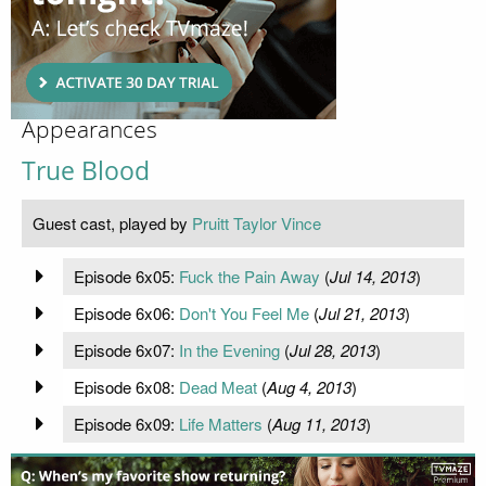
Appearances
True Blood
Guest cast, played by
Pruitt Taylor Vince
Episode 6x05:
Fuck the Pain Away
(
Jul 14, 2013
)
Episode 6x06:
Don't You Feel Me
(
Jul 21, 2013
)
Episode 6x07:
In the Evening
(
Jul 28, 2013
)
Episode 6x08:
Dead Meat
(
Aug 4, 2013
)
Episode 6x09:
Life Matters
(
Aug 11, 2013
)