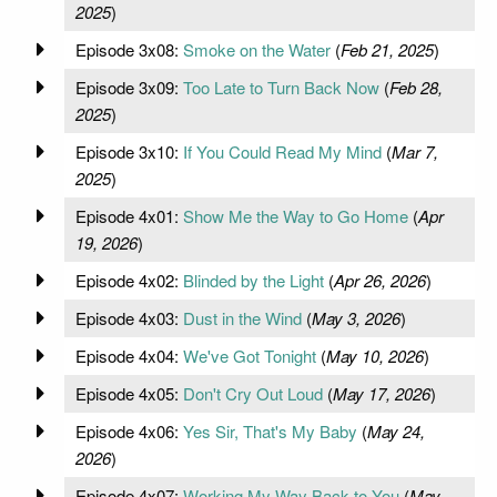
2025
)
Episode 3x08:
Smoke on the Water
(
Feb 21, 2025
)
Episode 3x09:
Too Late to Turn Back Now
(
Feb 28,
2025
)
Episode 3x10:
If You Could Read My Mind
(
Mar 7,
2025
)
Episode 4x01:
Show Me the Way to Go Home
(
Apr
19, 2026
)
Episode 4x02:
Blinded by the Light
(
Apr 26, 2026
)
Episode 4x03:
Dust in the Wind
(
May 3, 2026
)
Episode 4x04:
We've Got Tonight
(
May 10, 2026
)
Episode 4x05:
Don't Cry Out Loud
(
May 17, 2026
)
Episode 4x06:
Yes Sir, That's My Baby
(
May 24,
2026
)
Episode 4x07:
Working My Way Back to You
(
May