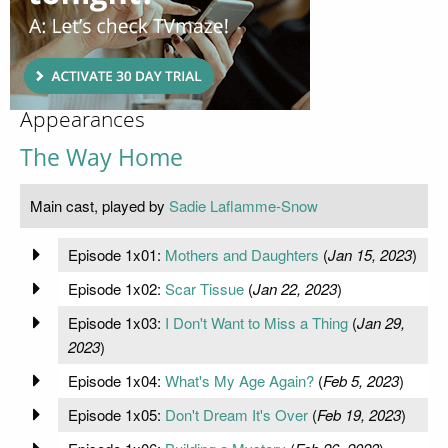
Appearances
The Way Home
Main cast, played by
Sadie Laflamme-Snow
Episode 1x01:
Mothers and Daughters
(
Jan 15, 2023
)
Episode 1x02:
Scar Tissue
(
Jan 22, 2023
)
Episode 1x03:
I Don't Want to Miss a Thing
(
Jan 29,
2023
)
Episode 1x04:
What's My Age Again?
(
Feb 5, 2023
)
Episode 1x05:
Don't Dream It's Over
(
Feb 19, 2023
)