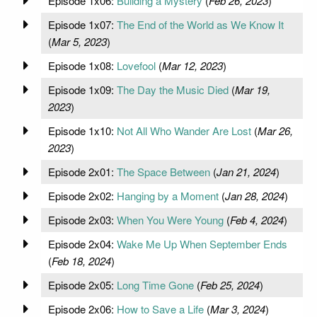
Episode 1x06:
Building a Mystery
(
Feb 26, 2023
)
Episode 1x07:
The End of the World as We Know It
(
Mar 5, 2023
)
Episode 1x08:
Lovefool
(
Mar 12, 2023
)
Episode 1x09:
The Day the Music Died
(
Mar 19,
2023
)
Episode 1x10:
Not All Who Wander Are Lost
(
Mar 26,
2023
)
Episode 2x01:
The Space Between
(
Jan 21, 2024
)
Episode 2x02:
Hanging by a Moment
(
Jan 28, 2024
)
Episode 2x03:
When You Were Young
(
Feb 4, 2024
)
Episode 2x04:
Wake Me Up When September Ends
(
Feb 18, 2024
)
Episode 2x05:
Long Time Gone
(
Feb 25, 2024
)
Episode 2x06:
How to Save a Life
(
Mar 3, 2024
)