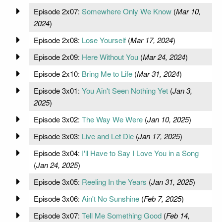
Episode 2x07:
Somewhere Only We Know
(
Mar 10,
2024
)
Episode 2x08:
Lose Yourself
(
Mar 17, 2024
)
Episode 2x09:
Here Without You
(
Mar 24, 2024
)
Episode 2x10:
Bring Me to Life
(
Mar 31, 2024
)
Episode 3x01:
You Ain't Seen Nothing Yet
(
Jan 3,
2025
)
Episode 3x02:
The Way We Were
(
Jan 10, 2025
)
Episode 3x03:
Live and Let Die
(
Jan 17, 2025
)
Episode 3x04:
I'll Have to Say I Love You in a Song
(
Jan 24, 2025
)
Episode 3x05:
Reeling In the Years
(
Jan 31, 2025
)
Episode 3x06:
Ain't No Sunshine
(
Feb 7, 2025
)
Episode 3x07:
Tell Me Something Good
(
Feb 14,