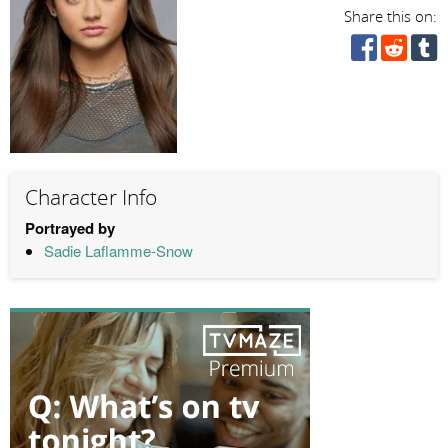
Share this on:
Character Info
Portrayed by
Sadie Laflamme-Snow