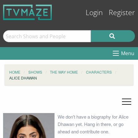
Login
Register
Menu
HOME
SHOWS
THE WAY HOME
CHARACTERS
ALICE DHAWAN
We don't have a biography for Alice
Dhawan yet. Hang in there, or go
ahead and contribute one.