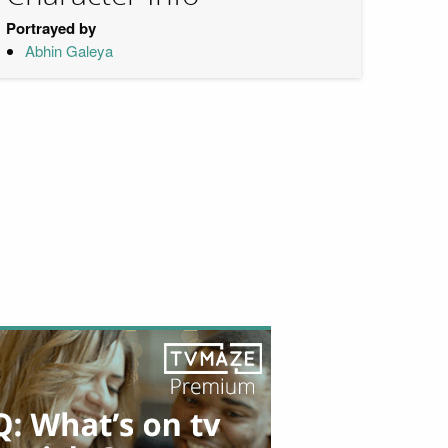
Portrayed by
Abhin Galeya