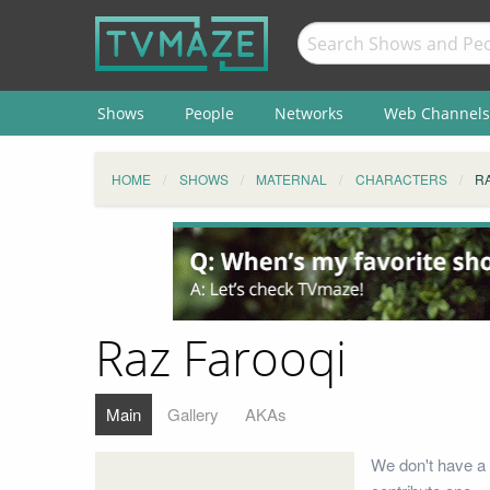
Shows
People
Networks
Web Channels
HOME
SHOWS
MATERNAL
CHARACTERS
R
Raz Farooqi
Main
Gallery
AKAs
We don't have a 