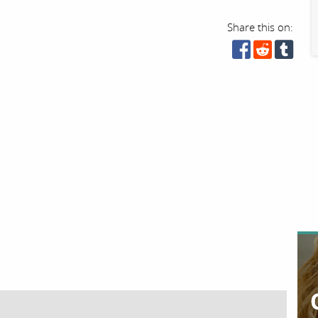
Share this on: