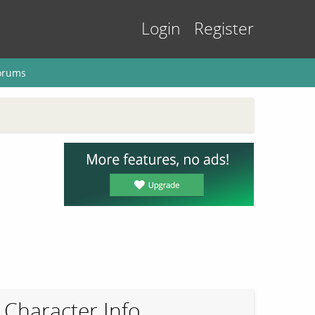
Login
Register
orums
Character Info