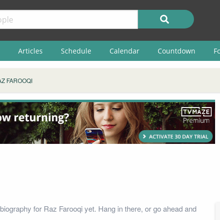
Articles
Schedule
Calendar
Countdown
F
AZ FAROOQI
biography for Raz Farooqi yet. Hang in there, or go ahead and