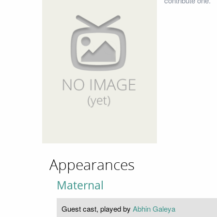
contribute one.
Appearances
Maternal
Guest cast, played by
Abhin Galeya