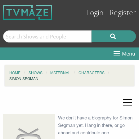
Login
Register
Menu
HOME
SHOWS
MATERNAL
CHARACTERS
SIMON SEGMAN
We don't have a biography for Simon
Segman yet. Hang in there, or go
ahead and contribute one.