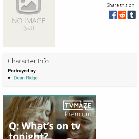
Share this on:
Character Info
Portrayed by
Dean Ridge