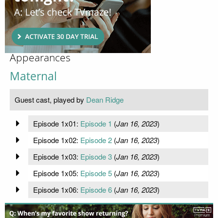
Appearances
Maternal
Guest cast, played by
Dean Ridge
Episode 1x01:
Episode 1
(
Jan 16, 2023
)
Episode 1x02:
Episode 2
(
Jan 16, 2023
)
Episode 1x03:
Episode 3
(
Jan 16, 2023
)
Episode 1x05:
Episode 5
(
Jan 16, 2023
)
Episode 1x06:
Episode 6
(
Jan 16, 2023
)