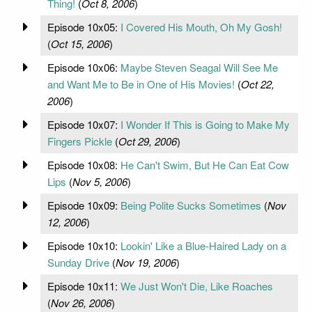
Thing!
(
Oct 8, 2006
)
Episode 10x05:
I Covered His Mouth, Oh My Gosh!
(
Oct 15, 2006
)
Episode 10x06:
Maybe Steven Seagal Will See Me
and Want Me to Be in One of His Movies!
(
Oct 22,
2006
)
Episode 10x07:
I Wonder If This is Going to Make My
Fingers Pickle
(
Oct 29, 2006
)
Episode 10x08:
He Can't Swim, But He Can Eat Cow
Lips
(
Nov 5, 2006
)
Episode 10x09:
Being Polite Sucks Sometimes
(
Nov
12, 2006
)
Episode 10x10:
Lookin' Like a Blue-Haired Lady on a
Sunday Drive
(
Nov 19, 2006
)
Episode 10x11:
We Just Won't Die, Like Roaches
(
Nov 26, 2006
)