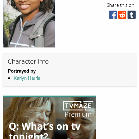
Share this on:
Character Info
Portrayed by
Karlyn Harris