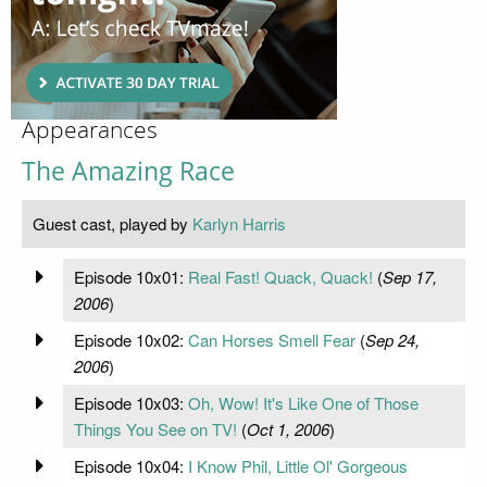
Appearances
The Amazing Race
Guest cast, played by
Karlyn Harris
Episode 10x01:
Real Fast! Quack, Quack!
(
Sep 17,
2006
)
Episode 10x02:
Can Horses Smell Fear
(
Sep 24,
2006
)
Episode 10x03:
Oh, Wow! It's Like One of Those
Things You See on TV!
(
Oct 1, 2006
)
Episode 10x04:
I Know Phil, Little Ol' Gorgeous