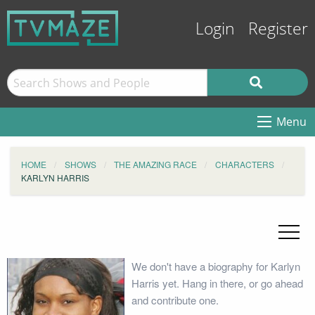
Login
Register
Menu
HOME
SHOWS
THE AMAZING RACE
CHARACTERS
KARLYN HARRIS
We don't have a biography for Karlyn
Harris yet. Hang in there, or go ahead
and contribute one.