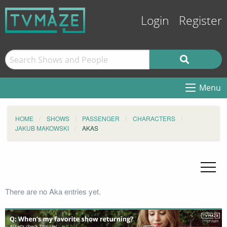
Login
Register
Menu
HOME
SHOWS
PASSENGER
CHARACTERS
JAKUB MAKOWSKI
AKAS
There are no Aka entries yet.