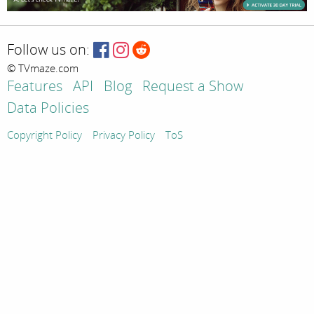
Follow us on:
© TVmaze.com
Features
API
Blog
Request a Show
Data Policies
Copyright Policy
Privacy Policy
ToS