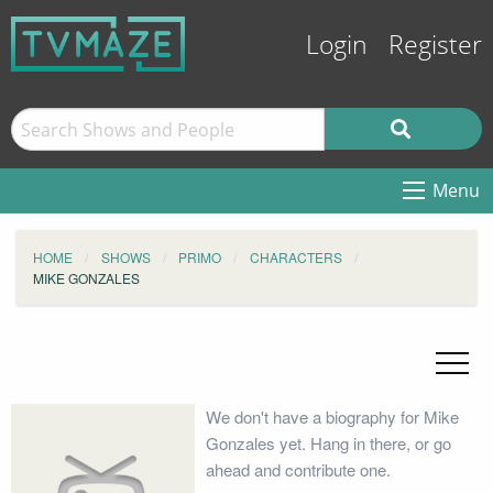
Login
Register
Menu
HOME
SHOWS
PRIMO
CHARACTERS
MIKE GONZALES
We don't have a biography for Mike
Gonzales yet. Hang in there, or go
ahead and contribute one.