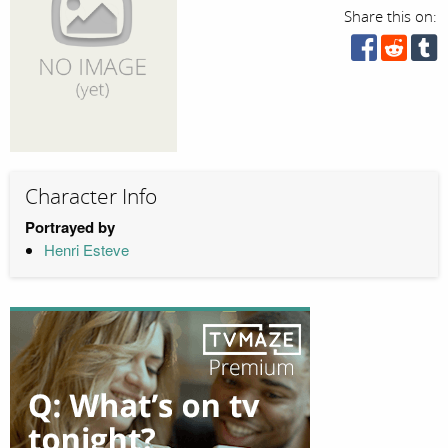
Share this on:
Character Info
Portrayed by
Henri Esteve