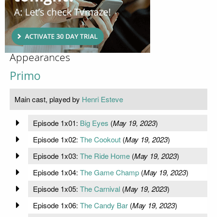
Appearances
Primo
Main cast, played by
Henri Esteve
Episode 1x01:
Big Eyes
(
May 19, 2023
)
Episode 1x02:
The Cookout
(
May 19, 2023
)
Episode 1x03:
The Ride Home
(
May 19, 2023
)
Episode 1x04:
The Game Champ
(
May 19, 2023
)
Episode 1x05:
The Carnival
(
May 19, 2023
)
Episode 1x06:
The Candy Bar
(
May 19, 2023
)