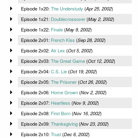
Episode 1x20:
The Understudy
(
Apr 25, 2002
)
Episode 1x21:
Doublecrossover
(
May 2, 2002
)
Episode 1x22:
Finale
(
May 9, 2002
)
Episode 2x01:
French Kiss
(
Sep 28, 2002
)
Episode 2x02:
Air Lex
(
Oct 5, 2002
)
Episode 2x03:
The Great Game
(
Oct 12, 2002
)
Episode 2x04:
C.S. Lie
(
Oct 19, 2002
)
Episode 2x05:
The Prisoner
(
Oct 26, 2002
)
Episode 2x06:
Home Grown
(
Nov 2, 2002
)
Episode 2x07:
Heartless
(
Nov 9, 2002
)
Episode 2x08:
First Born
(
Nov 16, 2002
)
Episode 2x09:
Thanksgiving
(
Nov 23, 2002
)
Episode 2x10:
Trust
(
Dec 6, 2002
)