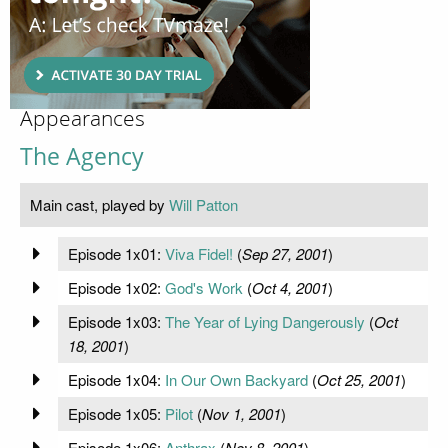
Appearances
The Agency
Main cast, played by
Will Patton
Episode 1x01:
Viva Fidel!
(
Sep 27, 2001
)
Episode 1x02:
God's Work
(
Oct 4, 2001
)
Episode 1x03:
The Year of Lying Dangerously
(
Oct
18, 2001
)
Episode 1x04:
In Our Own Backyard
(
Oct 25, 2001
)
Episode 1x05:
Pilot
(
Nov 1, 2001
)
Episode 1x06:
Anthrax
(
Nov 8, 2001
)