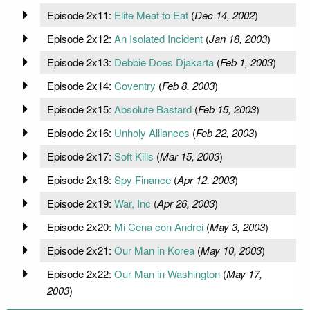
Episode 2x11:
Elite Meat to Eat
(
Dec 14, 2002
)
Episode 2x12:
An Isolated Incident
(
Jan 18, 2003
)
Episode 2x13:
Debbie Does Djakarta
(
Feb 1, 2003
)
Episode 2x14:
Coventry
(
Feb 8, 2003
)
Episode 2x15:
Absolute Bastard
(
Feb 15, 2003
)
Episode 2x16:
Unholy Alliances
(
Feb 22, 2003
)
Episode 2x17:
Soft Kills
(
Mar 15, 2003
)
Episode 2x18:
Spy Finance
(
Apr 12, 2003
)
Episode 2x19:
War, Inc
(
Apr 26, 2003
)
Episode 2x20:
Mi Cena con Andrei
(
May 3, 2003
)
Episode 2x21:
Our Man in Korea
(
May 10, 2003
)
Episode 2x22:
Our Man in Washington
(
May 17,
2003
)