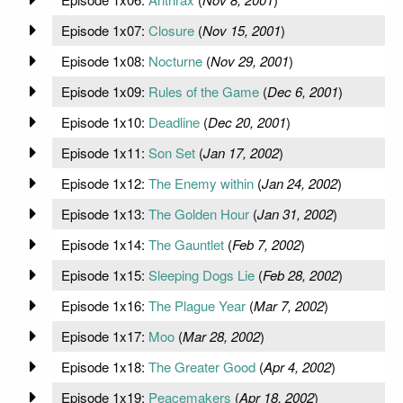
Episode 1x07:
Closure
(
Nov 15, 2001
)
Episode 1x08:
Nocturne
(
Nov 29, 2001
)
Episode 1x09:
Rules of the Game
(
Dec 6, 2001
)
Episode 1x10:
Deadline
(
Dec 20, 2001
)
Episode 1x11:
Son Set
(
Jan 17, 2002
)
Episode 1x12:
The Enemy within
(
Jan 24, 2002
)
Episode 1x13:
The Golden Hour
(
Jan 31, 2002
)
Episode 1x14:
The Gauntlet
(
Feb 7, 2002
)
Episode 1x15:
Sleeping Dogs Lie
(
Feb 28, 2002
)
Episode 1x16:
The Plague Year
(
Mar 7, 2002
)
Episode 1x17:
Moo
(
Mar 28, 2002
)
Episode 1x18:
The Greater Good
(
Apr 4, 2002
)
Episode 1x19:
Peacemakers
(
Apr 18, 2002
)