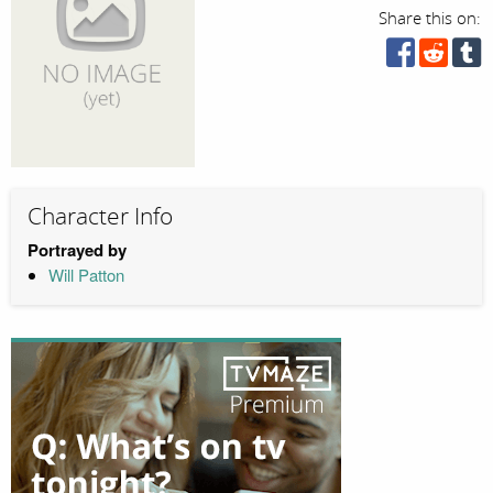
Share this on:
Character Info
Portrayed by
Will Patton