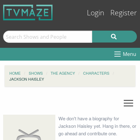
Login
Register
Menu
HOME
SHOWS
THE AGENCY
CHARACTERS
JACKSON HAISLEY
We don't have a biography for
Jackson Haisley yet. Hang in there, or
go ahead and contribute one.