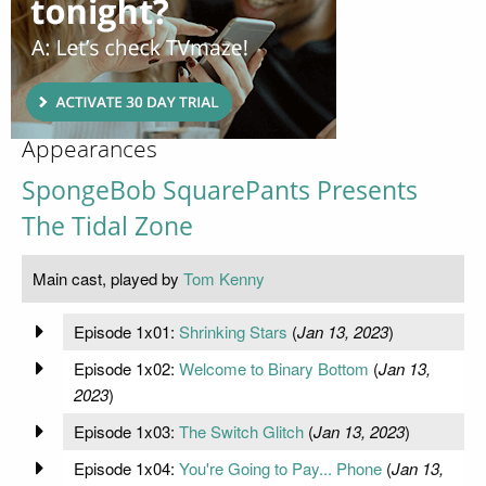
Appearances
SpongeBob SquarePants Presents
The Tidal Zone
Main cast, played by
Tom Kenny
Episode 1x01:
Shrinking Stars
(
Jan 13, 2023
)
Episode 1x02:
Welcome to Binary Bottom
(
Jan 13,
2023
)
Episode 1x03:
The Switch Glitch
(
Jan 13, 2023
)
Episode 1x04:
You're Going to Pay... Phone
(
Jan 13,