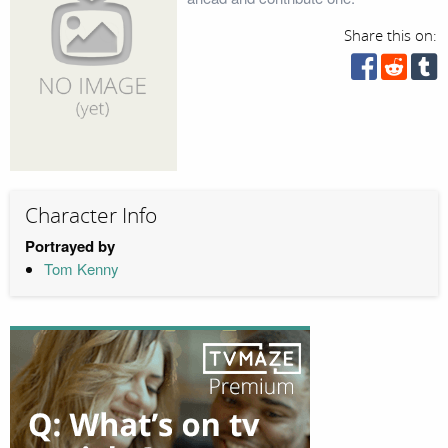
Share this on:
Character Info
Portrayed by
Tom Kenny