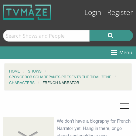
Login
Register
Menu
HOME
SHOWS
SPONGEBOB SQUAREPANTS PRESENTS THE TIDAL ZONE
CHARACTERS
FRENCH NARRATOR
We don't have a biography for French
Narrator yet. Hang in there, or go
ahead and contribute one.