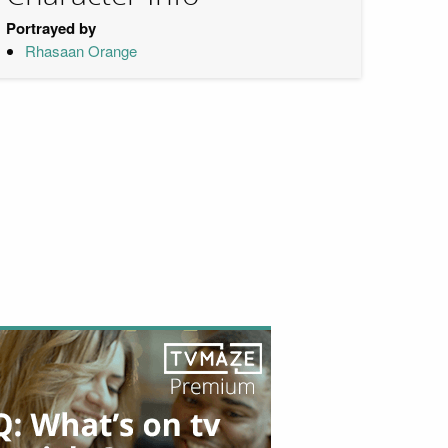
Portrayed by
Rhasaan Orange