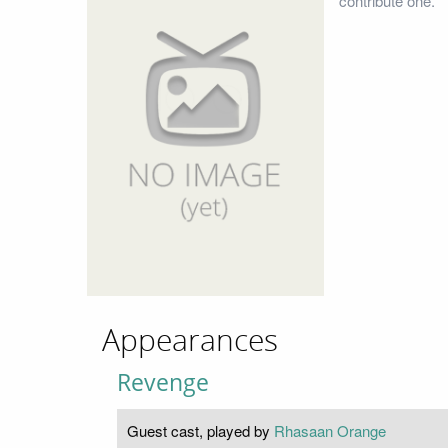
contribute one.
Appearances
Revenge
Guest cast, played by
Rhasaan Orange