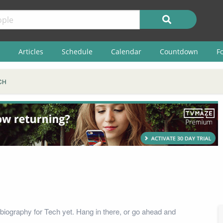
Articles
Schedule
Calendar
Countdown
F
CH
biography for Tech yet. Hang in there, or go ahead and