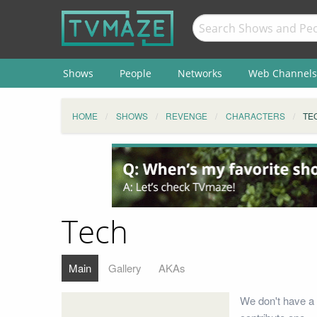
Shows
People
Networks
Web Channels
HOME
SHOWS
REVENGE
CHARACTERS
TE
Tech
Main
Gallery
AKAs
We don't have a 