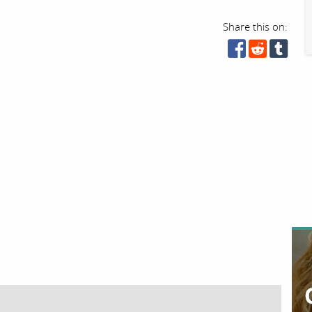
Share this on: