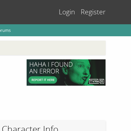
Login
Register
orums
Character Info