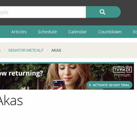
Articles
Schedule
Calendar
Countdown
F
S
SENATOR METCALF
AKAS
Akas