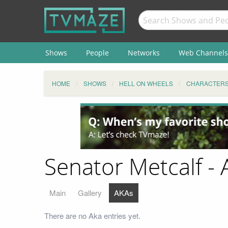
Shows
People
Networks
Web Channels
HOME
SHOWS
HELL ON WHEELS
CHARACTER
Senator Metcalf - 
Main
Gallery
AKAs
There are no Aka entries yet.