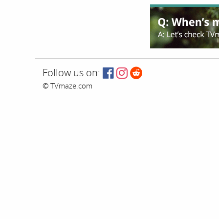
Follow us on:
© TVmaze.com