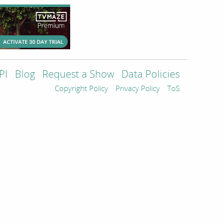
PI
Blog
Request a Show
Data Policies
Copyright Policy
Privacy Policy
ToS