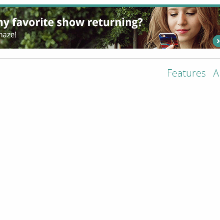
Features
A