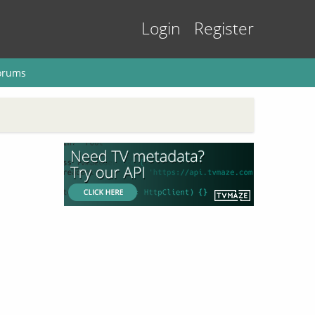
Login
Register
orums