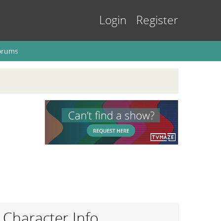
Login
Register
orums
Character Info