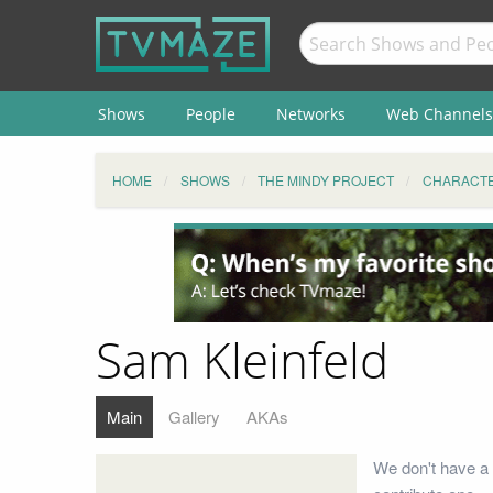
Shows
People
Networks
Web Channels
HOME
SHOWS
THE MINDY PROJECT
CHARACT
Sam Kleinfeld
Main
Gallery
AKAs
We don't have a 