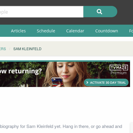
Articles
Schedule
Calendar
Countdown
F
ERS
SAM KLEINFELD
biography for Sam Kleinfeld yet. Hang in there, or go ahead and