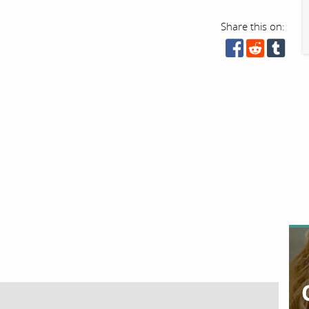
Share this on: