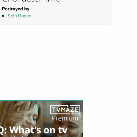
Portrayed by
Seth Rogen