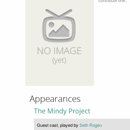
contribute one.
Appearances
The Mindy Project
Guest cast, played by
Seth Rogen