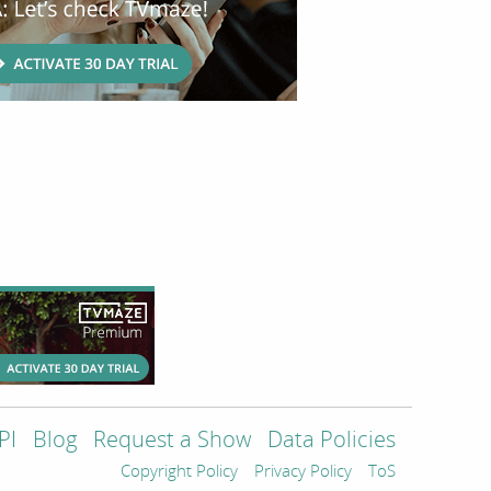
PI
Blog
Request a Show
Data Policies
Copyright Policy
Privacy Policy
ToS