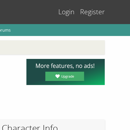
Login
Register
orums
Character Info