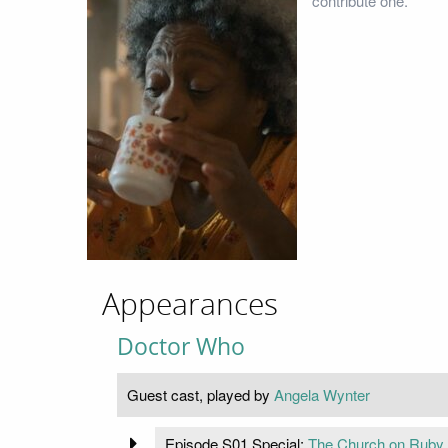
contribute one.
Appearances
Doctor Who
Guest cast, played by
Angela Wynter
Episode S01 Special:
The Church on Ruby