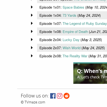
Episode 1x01:
Space Babies
(
May 10, 202
Episode 1x04:
73 Yards
(
May 24, 2024
)
Episode 1x07:
The Legend of Ruby Sunday
Episode 1x08:
Empire of Death
(
Jun 21, 20
Episode 2x04:
Lucky Day
(
May 3, 2025
)
Episode 2x07:
Wish World
(
May 24, 2025
)
Episode 2x08:
The Reality War
(
May 31, 20
Follow us on:
© TVmaze.com