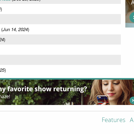
4
)
(
Jun 14, 2024
)
24
)
25
)
Features
A