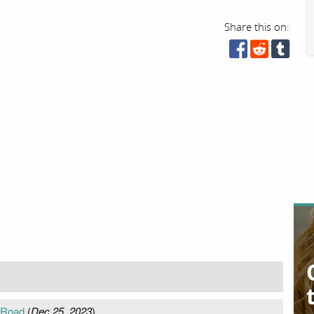
Share this on:
 Road
(
Dec 25, 2023
)