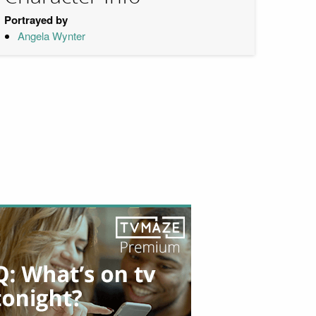
Portrayed by
Angela Wynter