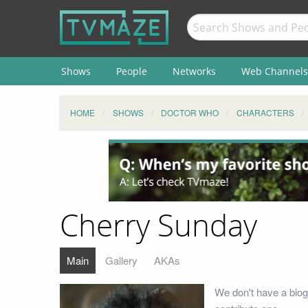
Shows
People
Networks
Web Channels
HOME
SHOWS
DOCTOR WHO
CHARACTERS
Cherry Sunday
Main
Gallery
AKAs
We don't have a biog