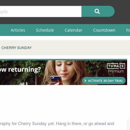
Articles
Schedule
Calendar
Countdown
F
CHERRY SUNDAY
raphy for Cherry Sunday yet. Hang in there, or go ahead and