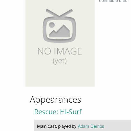
contribute one.
Appearances
Rescue: HI-Surf
Main cast, played by
Adam Demos