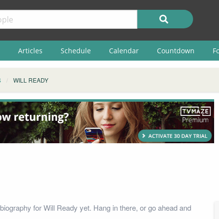
Articles
Schedule
Calendar
Countdown
F
S
WILL READY
biography for Will Ready yet. Hang in there, or go ahead and