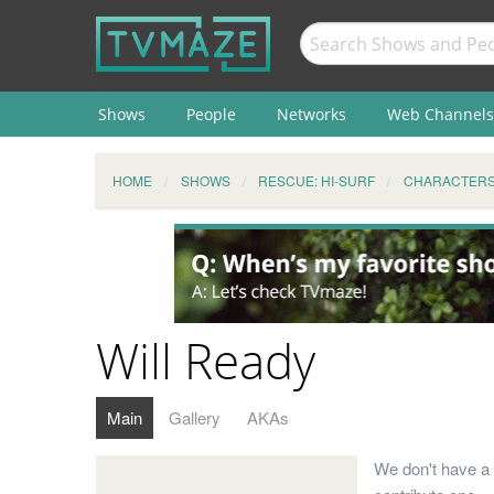
Shows
People
Networks
Web Channels
HOME
SHOWS
RESCUE: HI-SURF
CHARACTER
Will Ready
Main
Gallery
AKAs
We don't have a 