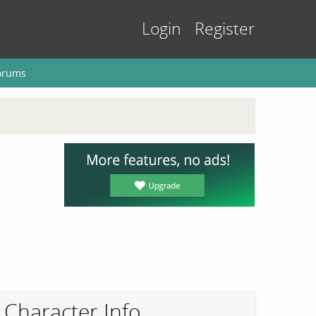
Login
Register
orums
Character Info