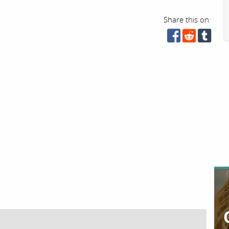
Share this on: