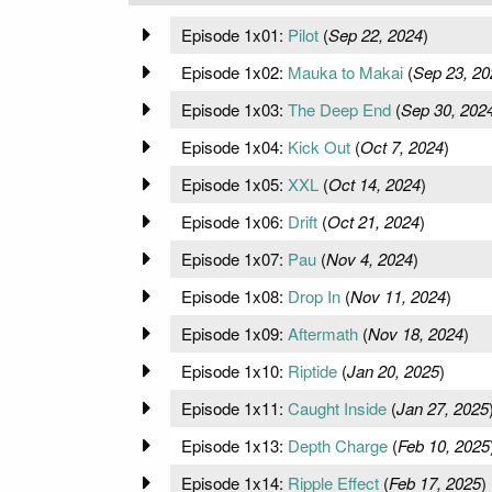
Episode 1x01:
Pilot
(
Sep 22, 2024
)
Episode 1x02:
Mauka to Makai
(
Sep 23, 20
Episode 1x03:
The Deep End
(
Sep 30, 202
Episode 1x04:
Kick Out
(
Oct 7, 2024
)
Episode 1x05:
XXL
(
Oct 14, 2024
)
Episode 1x06:
Drift
(
Oct 21, 2024
)
Episode 1x07:
Pau
(
Nov 4, 2024
)
Episode 1x08:
Drop In
(
Nov 11, 2024
)
Episode 1x09:
Aftermath
(
Nov 18, 2024
)
Episode 1x10:
Riptide
(
Jan 20, 2025
)
Episode 1x11:
Caught Inside
(
Jan 27, 2025
Episode 1x13:
Depth Charge
(
Feb 10, 2025
Episode 1x14:
Ripple Effect
(
Feb 17, 2025
)