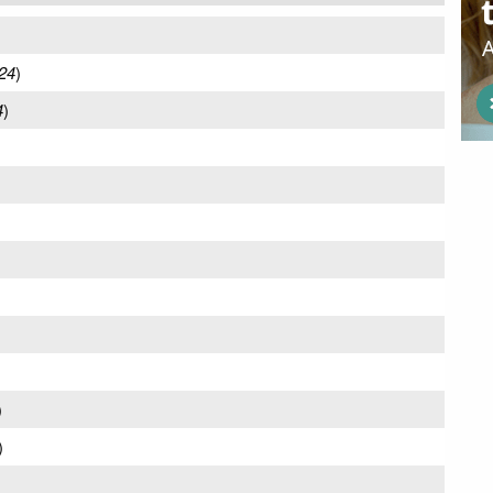
24
)
4
)
)
)