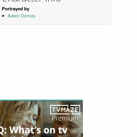
Portrayed by
Adam Demos