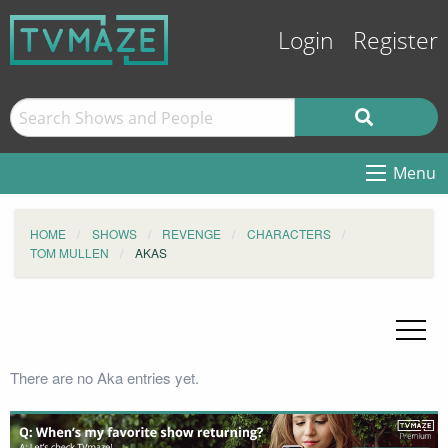
Login
Register
Menu
HOME
SHOWS
REVENGE
CHARACTERS
TOM MULLEN
AKAS
There are no Aka entries yet.