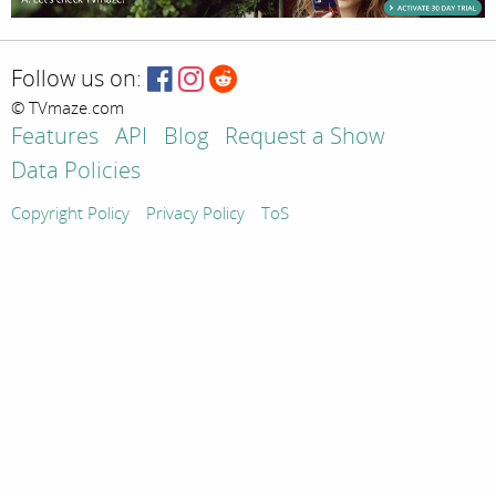
Follow us on:
© TVmaze.com
Features
API
Blog
Request a Show
Data Policies
Copyright Policy
Privacy Policy
ToS