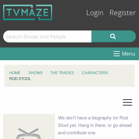
Login
Register
Menu
HOME
SHOWS
THE TRADES
CHARACTERS
ROD STOOL
We don't have a biography for Rod
Stool yet. Hang in there, or go ahead
and contribute one.