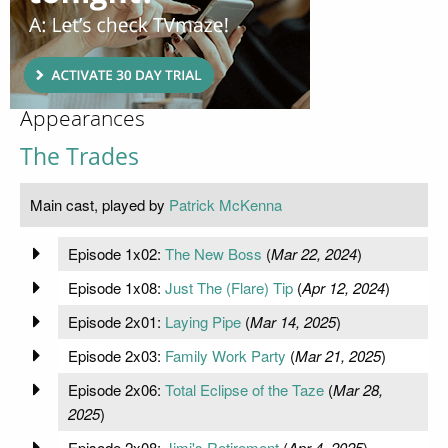
Appearances
The Trades
Main cast, played by
Patrick McKenna
Episode 1x02:
The New Boss
(
Mar 22, 2024
)
Episode 1x08:
Just The (Flare) Tip
(
Apr 12, 2024
)
Episode 2x01:
Laying Pipe
(
Mar 14, 2025
)
Episode 2x03:
Family Work Party
(
Mar 21, 2025
)
Episode 2x06:
Total Eclipse of the Taze
(
Mar 28,
2025
)
Episode 2x08:
Jimi's Retirement
(
Apr 4, 2025
)