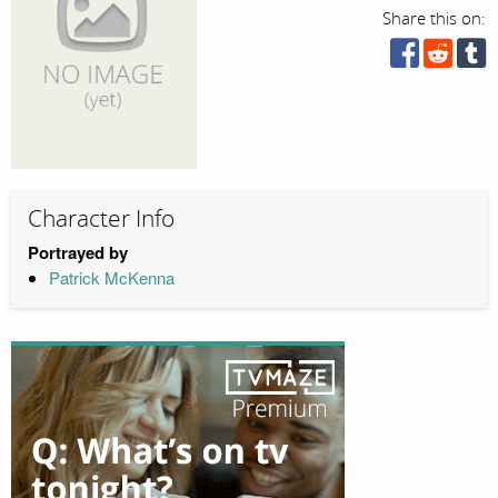
Share this on:
Character Info
Portrayed by
Patrick McKenna