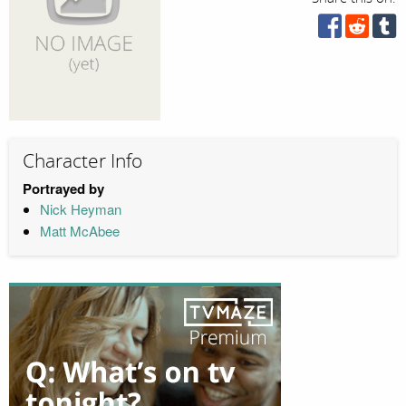
Character Info
Portrayed by
Nick Heyman
Matt McAbee