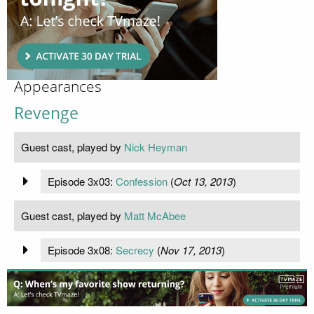
Appearances
Revenge
Guest cast, played by
Nick Heyman
Episode 3x03:
Confession
(
Oct 13, 2013
)
Guest cast, played by
Matt McAbee
Episode 3x08:
Secrecy
(
Nov 17, 2013
)