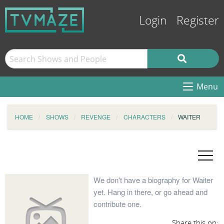
Login
Register
Menu
HOME
SHOWS
REVENGE
CHARACTERS
WAITER
We don't have a biography for Waiter
yet. Hang in there, or go ahead and
contribute one.
Share this on: