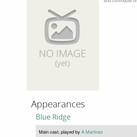
and contribute o
Appearances
Blue Ridge
Main cast, played by
A Martinez