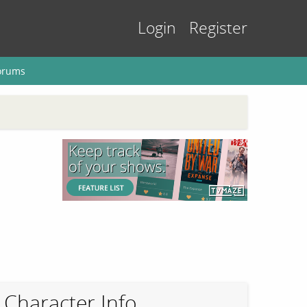
Login
Register
orums
Character Info