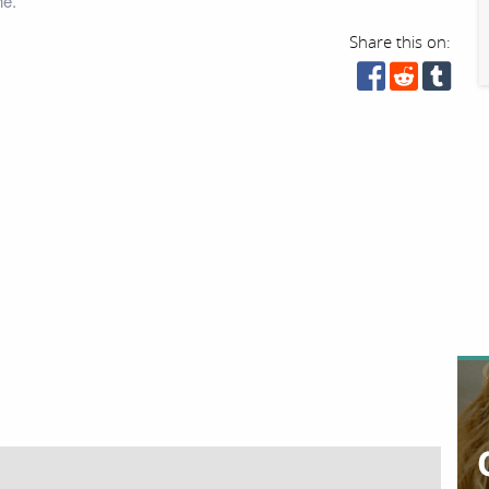
ne.
Share this on: