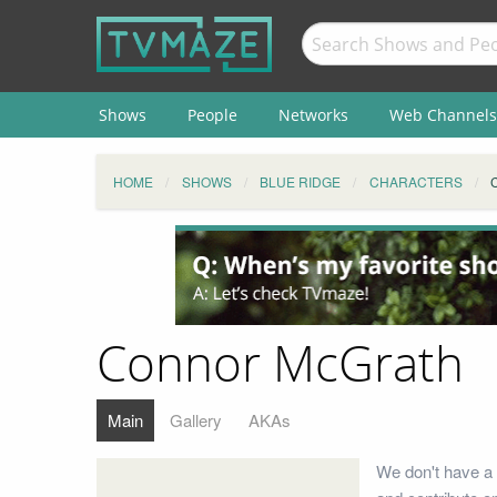
Shows
People
Networks
Web Channels
HOME
SHOWS
BLUE RIDGE
CHARACTERS
Connor McGrath
Main
Gallery
AKAs
We don't have a 