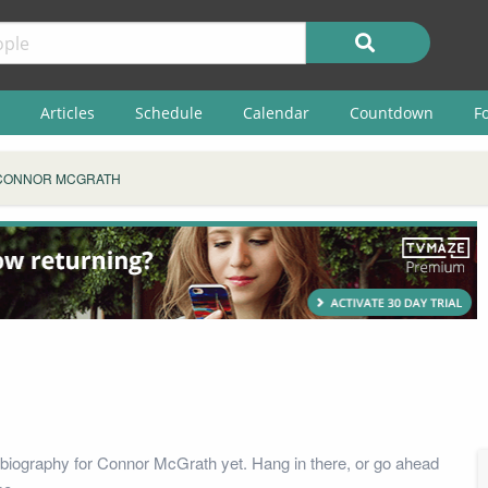
Articles
Schedule
Calendar
Countdown
F
CONNOR MCGRATH
biography for Connor McGrath yet. Hang in there, or go ahead