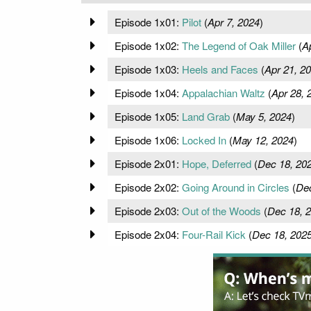
Episode 1x01:
Pilot
(
Apr 7, 2024
)
Episode 1x02:
The Legend of Oak Miller
(
A
Episode 1x03:
Heels and Faces
(
Apr 21, 2
Episode 1x04:
Appalachian Waltz
(
Apr 28, 
Episode 1x05:
Land Grab
(
May 5, 2024
)
Episode 1x06:
Locked In
(
May 12, 2024
)
Episode 2x01:
Hope, Deferred
(
Dec 18, 20
Episode 2x02:
Going Around in Circles
(
Dec
Episode 2x03:
Out of the Woods
(
Dec 18, 
Episode 2x04:
Four-Rail Kick
(
Dec 18, 202