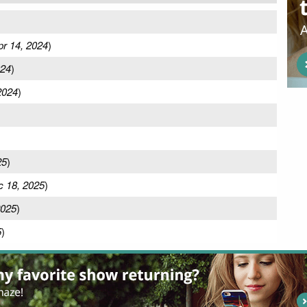
pr 14, 2024
)
024
)
2024
)
25
)
 18, 2025
)
2025
)
5
)