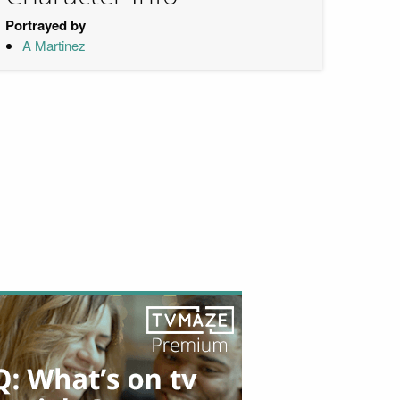
Portrayed by
A Martinez