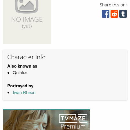
Share this on:
Character Info
Also known as
Quintus
Portrayed by
Iwan Rheon