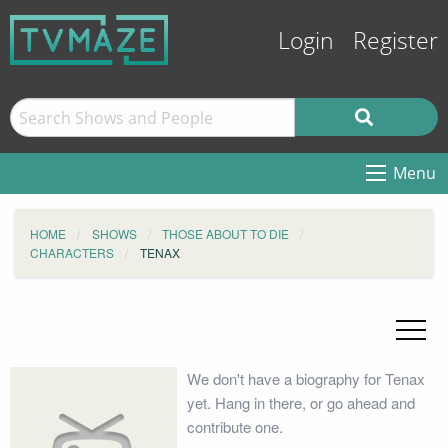
Login
Register
Menu
HOME
SHOWS
THOSE ABOUT TO DIE
CHARACTERS
TENAX
We don't have a biography for Tenax
yet. Hang in there, or go ahead and
contribute one.