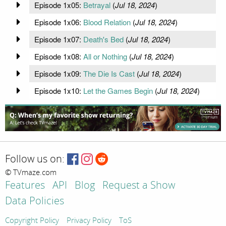
Episode 1x05:
Betrayal
(
Jul 18, 2024
)
Episode 1x06:
Blood Relation
(
Jul 18, 2024
)
Episode 1x07:
Death's Bed
(
Jul 18, 2024
)
Episode 1x08:
All or Nothing
(
Jul 18, 2024
)
Episode 1x09:
The Die Is Cast
(
Jul 18, 2024
)
Episode 1x10:
Let the Games Begin
(
Jul 18, 2024
)
Follow us on:
© TVmaze.com
Features
API
Blog
Request a Show
Data Policies
Copyright Policy
Privacy Policy
ToS