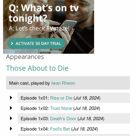
Appearances
Those About to Die
Main cast, played by
Iwan Rheon
Episode 1x01:
Rise or Die
(
Jul 18, 2024
)
Episode 1x02:
Trust None
(
Jul 18, 2024
)
Episode 1x03:
Death's Door
(
Jul 18, 2024
)
Episode 1x04:
Fool's Bet
(
Jul 18, 2024
)