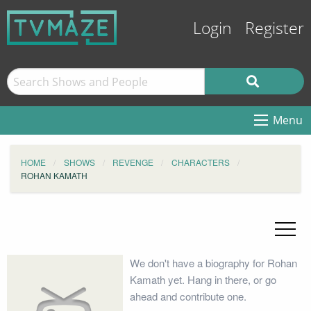
Login
Register
Menu
HOME
SHOWS
REVENGE
CHARACTERS
ROHAN KAMATH
We don't have a biography for Rohan
Kamath yet. Hang in there, or go
ahead and contribute one.