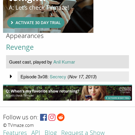
Appearances
Revenge
Guest cast, played by
Anil Kumar
Episode 3x08:
Secrecy
(
Nov 17, 2013
)
Follow us on:
© TVmaze.com
Features
API
Blog
Request a Show