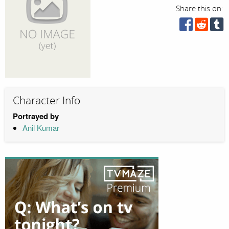
Share this on:
Character Info
Portrayed by
Anil Kumar