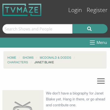
Login
Register
Menu
HOME
SHOWS
MCDONALD & DODDS
CHARACTERS
JANET BLAKE
We don't have a biography for Janet
Blake yet. Hang in there, or go ahead
and contribute one.