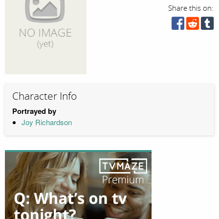
Share this on:
Character Info
Portrayed by
Joy Richardson