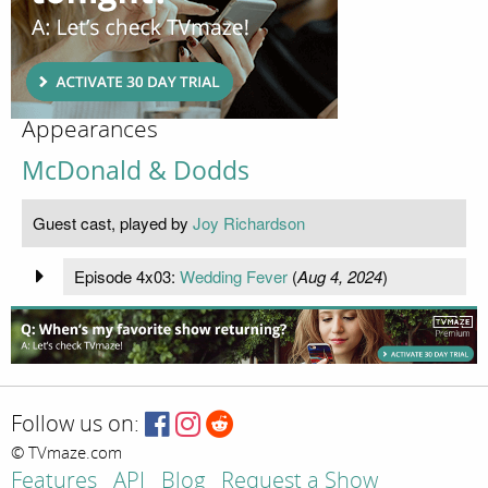
Appearances
McDonald & Dodds
Guest cast, played by
Joy Richardson
Episode 4x03:
Wedding Fever
(
Aug 4, 2024
)
Follow us on:
© TVmaze.com
Features
API
Blog
Request a Show