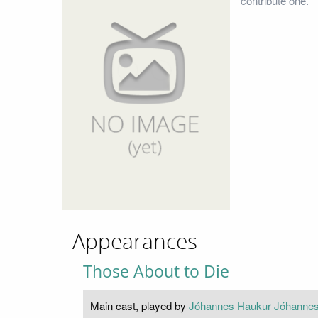
contribute one.
Appearances
Those About to Die
Main cast, played by
Jóhannes Haukur Jóhanne