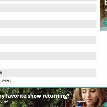
)
4
)
, 2024
)