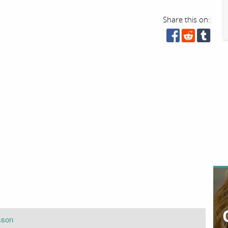
Share this on:
sson