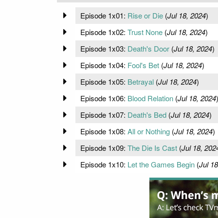
Episode 1x01:
Rise or Die
(
Jul 18, 2024
)
Episode 1x02:
Trust None
(
Jul 18, 2024
)
Episode 1x03:
Death's Door
(
Jul 18, 2024
)
Episode 1x04:
Fool's Bet
(
Jul 18, 2024
)
Episode 1x05:
Betrayal
(
Jul 18, 2024
)
Episode 1x06:
Blood Relation
(
Jul 18, 2024
Episode 1x07:
Death's Bed
(
Jul 18, 2024
)
Episode 1x08:
All or Nothing
(
Jul 18, 2024
)
Episode 1x09:
The Die Is Cast
(
Jul 18, 202
Episode 1x10:
Let the Games Begin
(
Jul 18