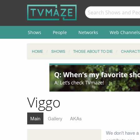
Shows
People
Networks
Web Channels
HOME
SHOWS
THOSE ABOUT TO DIE
CHARACT
Viggo
Main
Gallery
AKAs
We don't have a 