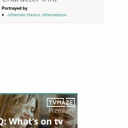
Portrayed by
Jóhannes Haukur Jóhannesson