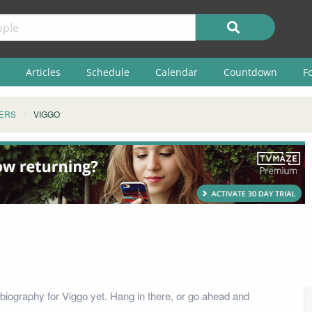
Articles
Schedule
Calendar
Countdown
F
ERS
VIGGO
biography for Viggo yet. Hang in there, or go ahead and