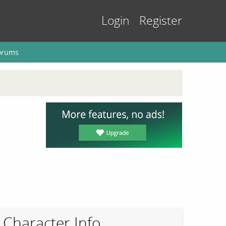
Login
Register
orums
Character Info