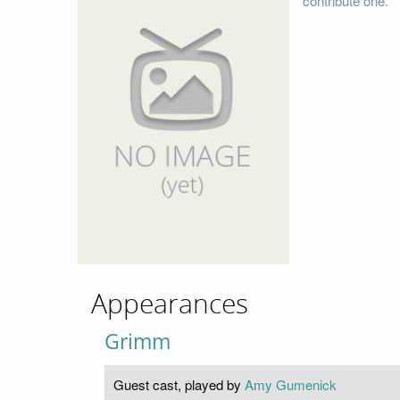
contribute one.
Appearances
Grimm
Guest cast, played by
Amy Gumenick