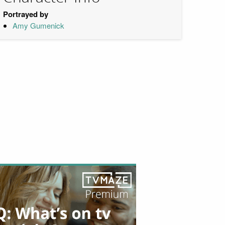
Portrayed by
Amy Gumenick