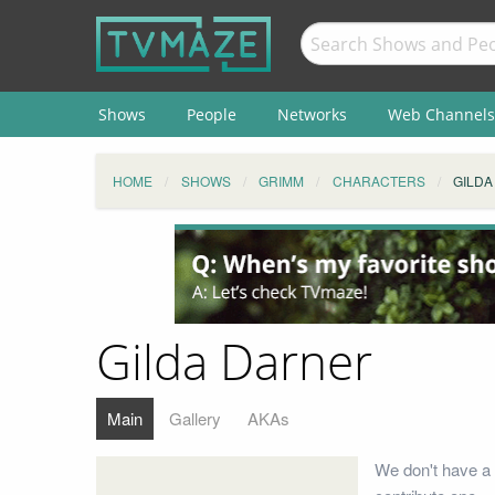
Shows
People
Networks
Web Channels
HOME
SHOWS
GRIMM
CHARACTERS
GILDA
Gilda Darner
Main
Gallery
AKAs
We don't have a 