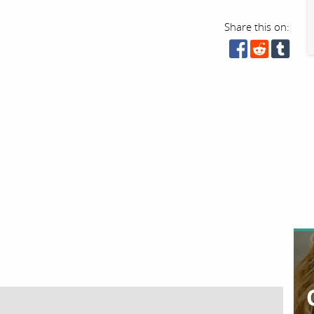
Share this on: