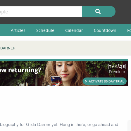
Articles
Schedule
Calendar
Countdown
F
 DARNER
biography for Gilda Darner yet. Hang in there, or go ahead and