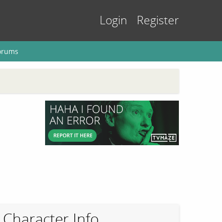
Login
Register
orums
Character Info