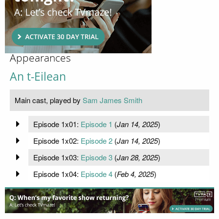
Appearances
An t-Eilean
Main cast, played by
Sam James Smith
Episode 1x01:
Episode 1
(
Jan 14, 2025
)
Episode 1x02:
Episode 2
(
Jan 14, 2025
)
Episode 1x03:
Episode 3
(
Jan 28, 2025
)
Episode 1x04:
Episode 4
(
Feb 4, 2025
)