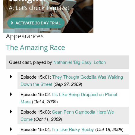
Appearances
The Amazing Race
Guest cast, played by
Nathaniel 'Big Easy' Lofton
Episode 15x01:
They Thought Godzilla Was Walking
Down the Street
(
Sep 27, 2009
)
Episode 15x02:
It's Like Being Dropped on Planet
Mars
(
Oct 4, 2009
)
Episode 15x03:
Sean Penn Cambodia Here We
Come
(
Oct 11, 2009
)
Episode 15x04:
I'm Like Ricky Bobby
(
Oct 18, 2009
)