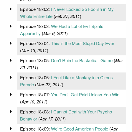
Episode 18x02:
I Never Looked So Foolish in My
Whole Entire Life
(
Feb 27, 2011
)
Episode 18x03:
We Had a Lot of Evil Spirits
Apparently
(
Mar 6, 2011
)
Episode 18x04:
This is the Most Stupid Day Ever
(
Mar 13, 2011
)
Episode 18x05:
Don't Ruin the Basketball Game
(
Mar
20, 2011
)
Episode 18x06:
I Feel Like a Monkey in a Circus
Parade
(
Mar 27, 2011
)
Episode 18x07:
You Don't Get Paid Unless You Win
(
Apr 10, 2011
)
Episode 18x08:
I Cannot Deal with Your Psycho
Behavior
(
Apr 17, 2011
)
Episode 18x09:
We're Good American People
(
Apr