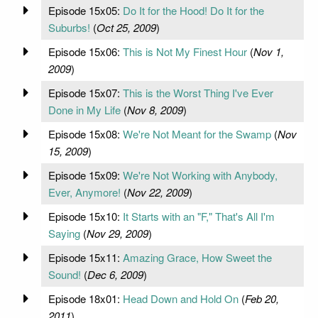
Episode 15x05:
Do It for the Hood! Do It for the
Suburbs!
(
Oct 25, 2009
)
Episode 15x06:
This is Not My Finest Hour
(
Nov 1,
2009
)
Episode 15x07:
This is the Worst Thing I've Ever
Done in My Life
(
Nov 8, 2009
)
Episode 15x08:
We're Not Meant for the Swamp
(
Nov
15, 2009
)
Episode 15x09:
We're Not Working with Anybody,
Ever, Anymore!
(
Nov 22, 2009
)
Episode 15x10:
It Starts with an "F," That's All I'm
Saying
(
Nov 29, 2009
)
Episode 15x11:
Amazing Grace, How Sweet the
Sound!
(
Dec 6, 2009
)
Episode 18x01:
Head Down and Hold On
(
Feb 20,
2011
)