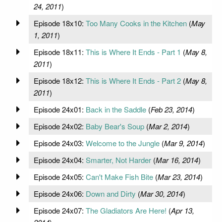
24, 2011
)
Episode 18x10:
Too Many Cooks in the Kitchen
(
May
1, 2011
)
Episode 18x11:
This is Where It Ends - Part 1
(
May 8,
2011
)
Episode 18x12:
This is Where It Ends - Part 2
(
May 8,
2011
)
Episode 24x01:
Back in the Saddle
(
Feb 23, 2014
)
Episode 24x02:
Baby Bear's Soup
(
Mar 2, 2014
)
Episode 24x03:
Welcome to the Jungle
(
Mar 9, 2014
)
Episode 24x04:
Smarter, Not Harder
(
Mar 16, 2014
)
Episode 24x05:
Can't Make Fish Bite
(
Mar 23, 2014
)
Episode 24x06:
Down and Dirty
(
Mar 30, 2014
)
Episode 24x07:
The Gladiators Are Here!
(
Apr 13,