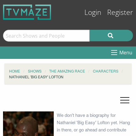
Login
Register
Menu
HOME
SHOWS
THE AMAZING RACE
CHARACTERS
NATHANIEL 'BIG EASY' LOFTON
We don't have a biography for
Nathaniel 'Big Easy' Lofton yet. Hang
in there, or go ahead and contribute