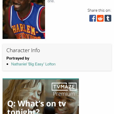
one.
Share this on:
Character Info
Portrayed by
Nathaniel 'Big Easy' Lofton