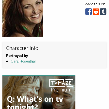
Share this on:
Character Info
Portrayed by
Cara Rosenthal