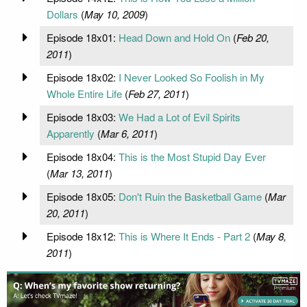
Dollars
(
May 10, 2009
)
Episode 18x01:
Head Down and Hold On
(
Feb 20,
2011
)
Episode 18x02:
I Never Looked So Foolish in My
Whole Entire Life
(
Feb 27, 2011
)
Episode 18x03:
We Had a Lot of Evil Spirits
Apparently
(
Mar 6, 2011
)
Episode 18x04:
This is the Most Stupid Day Ever
(
Mar 13, 2011
)
Episode 18x05:
Don't Ruin the Basketball Game
(
Mar
20, 2011
)
Episode 18x12:
This is Where It Ends - Part 2
(
May 8,
2011
)