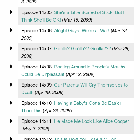
8, 2009
)
Episode 14x05:
She's a Little Scared of Stick, But I
Think She'll Be OK!
(
Mar 15, 2009
)
Episode 14x06:
Alright Guys, We're at War!
(
Mar 22,
2009
)
Episode 14x07:
Gorilla? Gorilla?? Gorilla???
(
Mar 29,
2009
)
Episode 14x08:
Rooting Around in People's Mouths
Could Be Unpleasant
(
Apr 12, 2009
)
Episode 14x09:
Our Parents Will Cry Themselves to
Death
(
Apr 19, 2009
)
Episode 14x10:
Having a Baby's Gotta Be Easier
Than This
(
Apr 26, 2009
)
Episode 14x11:
He Made Me Look Like Alice Cooper
(
May 3, 2009
)
Episode 14x12:
This is How You Lose a Million