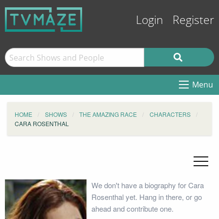
Login
Register
Menu
HOME
SHOWS
THE AMAZING RACE
CHARACTERS
CARA ROSENTHAL
We don't have a biography for Cara
Rosenthal yet. Hang in there, or go
ahead and contribute one.