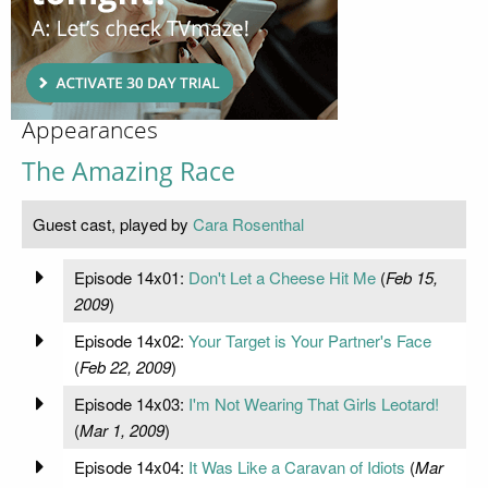
Appearances
The Amazing Race
Guest cast, played by
Cara Rosenthal
Episode 14x01:
Don't Let a Cheese Hit Me
(
Feb 15,
2009
)
Episode 14x02:
Your Target is Your Partner's Face
(
Feb 22, 2009
)
Episode 14x03:
I'm Not Wearing That Girls Leotard!
(
Mar 1, 2009
)
Episode 14x04:
It Was Like a Caravan of Idiots
(
Mar