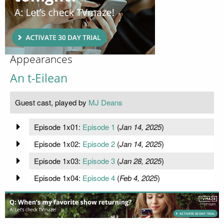
Appearances
An t-Eilean
Guest cast, played by
MJ Deans
Episode 1x01:
Episode 1
(
Jan 14, 2025
)
Episode 1x02:
Episode 2
(
Jan 14, 2025
)
Episode 1x03:
Episode 3
(
Jan 28, 2025
)
Episode 1x04:
Episode 4
(
Feb 4, 2025
)