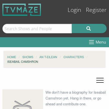
Login
Register
Menu
HOME
SHOWS
AN T-EILEAN
CHARACTERS
ISEABAIL CAMSHRON
We don't have a biography for Iseabail
Camshron yet. Hang in there, or go
ahead and contribute one.