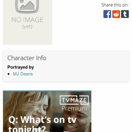
Share this on:
Character Info
Portrayed by
MJ Deans