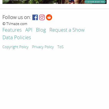
Follow us on:
© TVmaze.com
Features
API
Blog
Request a Show
Data Policies
Copyright Policy
Privacy Policy
ToS