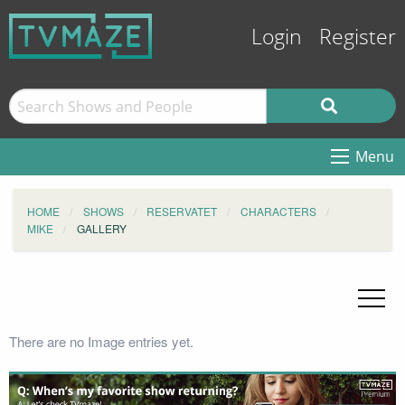
Login
Register
Menu
HOME
SHOWS
RESERVATET
CHARACTERS
MIKE
GALLERY
There are no Image entries yet.