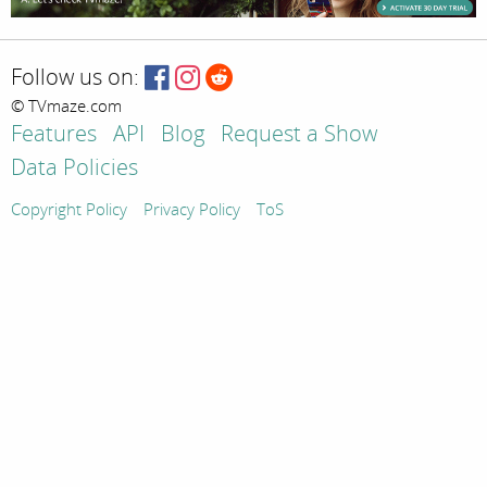
Follow us on:
© TVmaze.com
Features
API
Blog
Request a Show
Data Policies
Copyright Policy
Privacy Policy
ToS