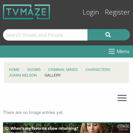
Login
Register
Menu
HOME
SHOWS
CRIMINAL MINDS
CHARACTERS
JOANN NELSON
GALLERY
There are no Image entries yet.